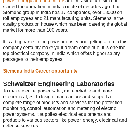
power, energy and healthcare
and Infrastructure since it
started the operation in India couple of decades ago. The
Siemens group in India has 17 companies, over 18000 on
roll employees and 21 manufacturing units. Siemens is the
quality production house which has been catering the global
market for more than 100 years.
It is a big name in the power industry and getting a job in this
company certainly make your dream come true. It is one the
top electrical company in India which offers higher salary
packages to their employees.
Siemens India Career opportunity
Schweitzer Engineering Laboratories
To make electric power safer, more reliable and more
economical, SEL design, manufacture and support a
complete range of products and services for the protection,
monitoring, control, automation and metering of electric
power systems. It supplies electrical equipments and
products to various sectors like power, energy, electrical and
defense services.