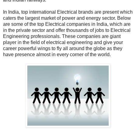
In India, top international Electrical brands are present which
caters the largest market of power and energy sector. Below
are some of the top Electrical companies in India, which are
in the private sector and offer thousands of jobs to Electrical
Engineering professionals. These companies are giant
player in the field of electrical engineering and give your
career powerful wings to fly all around the globe as they
have presence almost in every corner of the world.