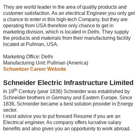
They are world leader in the area of quality products and
customer satisfaction. As an electrical Engineer you only get
a chance to enter in this high-tech Company, but they are
operating from USA therefore only chance to get in
marketing division, which is located in Delhi. They supply
the products and materials from their manufacturing facility
located at Pullman, USA.
Marketing Office: Delhi
Manufacturing Unit: Pullman (America)
Schweitzer Career Website
Schneider Electric Infrastructure Limited
th
In 19
Century (year 1836) Schneider was established by
Schneider brothers in Germany and Eastern Europe. Since
1836, Schneider became a best solution provider in Energy
sector.
I must advice you to put forward Resume if you are an
Electrical engineer. As company offers lucrative salary
benefits and also gives you an opportunity to work abroad.