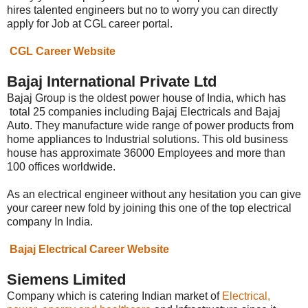
hires talented engineers but no to worry you can directly
apply for Job at CGL career portal.
CGL Career Website
Bajaj International Private Ltd
Bajaj Group is the oldest power house of India, which has
total 25 companies including Bajaj Electricals and Bajaj
Auto. They manufacture wide range of power products from
home appliances to Industrial solutions. This old business
house has approximate 36000 Employees and more than
100 offices worldwide.
As an electrical engineer without any hesitation you can give
your career new fold by joining this one of the top electrical
company In India.
Bajaj Electrical Career Website
Siemens Limited
Company which is catering Indian market of
Electrical,