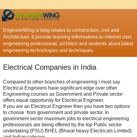
EngineerWing is blog relates to construction, civil and
Architecture. It provide learning informations to internet user,
engineering professional, architect and students about latest
engineering technologies and techniques.
Electrical Companies in India
Compared to other branches of engineering I must say
Electrical Engineers have significant edge over other
Engineering courses as Government and Private sector
offers equal opportunity for Electrical Engineer.
If you are an Electrical Engineer then you have two options
to choose from government and private sector. In
government sector maximum jobs to electrical engineering
professionals are being offered by the top Public sector
undertaking (PSU) BHEL (Bharat heavy Electricals Limited)
and Indian railways.