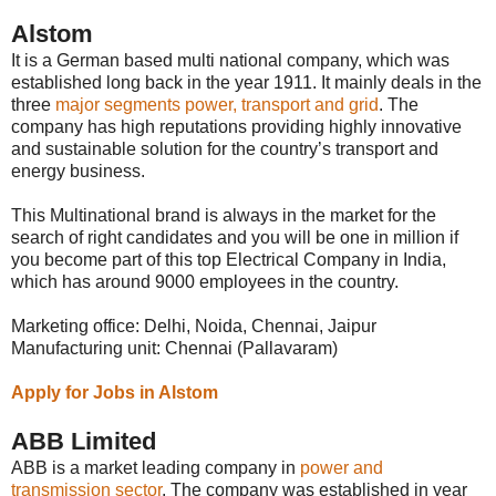
Alstom
It is a German based multi national company, which was
established long back in the year 1911. It mainly deals in the
three
major segments power, transport and grid
. The
company has high reputations providing highly innovative
and sustainable solution for the country’s transport and
energy business.
This Multinational brand is always in the market for the
search of right candidates and you will be one in million if
you become part of this top Electrical Company in India,
which has around 9000 employees in the country.
Marketing office: Delhi, Noida, Chennai, Jaipur
Manufacturing unit: Chennai (Pallavaram)
Apply for Jobs in Alstom
ABB Limited
ABB is a market leading company in
power and
transmission sector
. The company was established in year