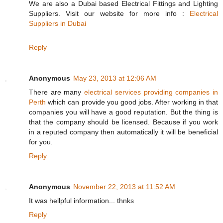
We are also a Dubai based Electrical Fittings and Lighting
Suppliers. Visit our website for more info :
Electrical
Suppliers in Dubai
Reply
Anonymous
May 23, 2013 at 12:06 AM
There are many
electrical services providing companies in
Perth
which can provide you good jobs. After working in that
companies you will have a good reputation. But the thing is
that the company should be licensed. Because if you work
in a reputed company then automatically it will be beneficial
for you.
Reply
Anonymous
November 22, 2013 at 11:52 AM
It was hellpful information... thnks
Reply