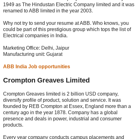
1949 as The Hindustan Electric Company limited and it was
renamed to ABB limited in the year 2003.
Why not try to send your resume at ABB. Who knows, you
could be part of this prestigious group which tops the list of
Electrical companies in India.
Marketing Office: Delhi, Jaipur
Manufacturing unit: Gujarat
ABB India Job opportunities
Crompton Greaves Limited
Crompton Greaves limited is 2 billion USD company,
diversify profile of product, solution and service. It was
founded by REB Crompton at Essex, England more than a
century ago in the year 1878. Company has a global
presence and deals in power, industrial and consumer
products.
Every year company conducts campus placements and