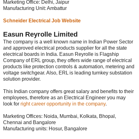
Marketing Office: Delhi, Jaipur
Manufacturing Unit: Ambattur
Schneider Electrical Job Website
Easun Reyrolle Limited
The company is a well known name in Indian Power Sector
and approved electrical products supplier for all the state
electrical boards in India. Easun Reyrolle is Flagship
Company of ERL group, they offers wide range of electrical
products like protection controls & automation, metering and
voltage switchgear. Also, ERL is leading turnkey substation
solution provider.
This Indian company offers great salary and benefits to their
employees, therefore as an Electrical Engineer you may
look for
right career opportunity in the company
.
Marketing Offices: Noida, Mumbai, Kolkata, Bhopal,
Chennai and Bangalore
Manufacturing units: Hosur, Bangalore