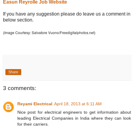
Easun Reyrolle Job Website
If you have any suggestion please do leave us a comment in
below section.
(Image Courtesy: Salvatore Vuono/Freedigitalphotos.net)
Share
3 comments:
Reyami Electrical
April 18, 2013 at 6:11 AM
Nice post for electrical engineers to get information about
leading Electrical Companies in India where they can look
for their carriers.