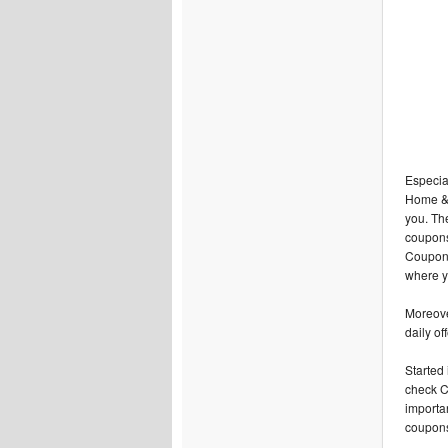
Especial
Home & k
you. Th
coupons
Coupons 
where y
Moreover
daily of
Started
check C
importa
coupons 