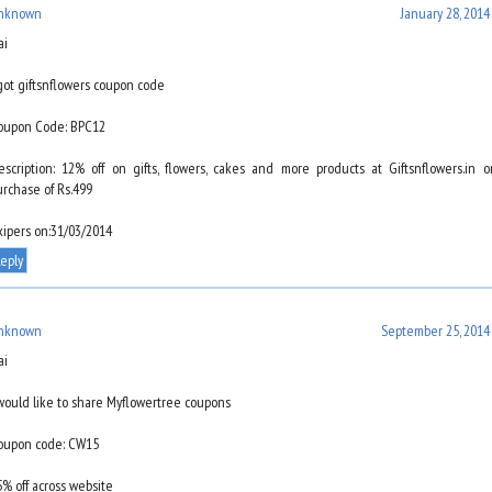
nknown
January 28, 2014
ai
 got giftsnflowers coupon code
oupon Code: BPC12
escription: 12% off on gifts, flowers, cakes and more products at Giftsnflowers.in 
urchase of Rs.499
xipers on:31/03/2014
eply
nknown
September 25, 2014 
ai
 would like to share Myflowertree coupons
oupon code: CW15
5% off across website