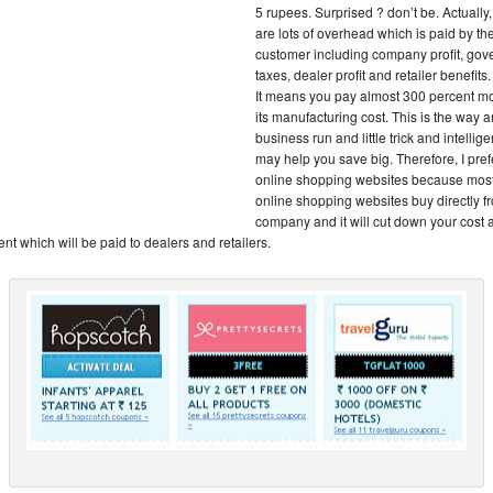
5 rupees. Surprised ? don’t be. Actually,
are lots of overhead which is paid by th
customer including company profit, go
taxes, dealer profit and retailer benefits.
It means you pay almost 300 percent m
its manufacturing cost. This is the way 
business run and little trick and intellig
may help you save big. Therefore, I pref
online shopping websites because most
online shopping websites buy directly f
company and it will cut down your cost
nt which will be paid to dealers and retailers.