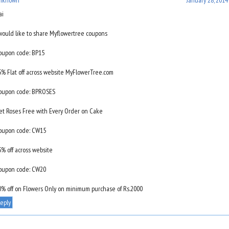
ai
 would like to share Myflowertree coupons
oupon code: BP15
5% Flat off across website MyFlowerTree.com
oupon code: BPROSES
et Roses Free with Every Order on Cake
oupon code: CW15
5% off across website
oupon code: CW20
0% off on Flowers Only on minimum purchase of Rs.2000
eply