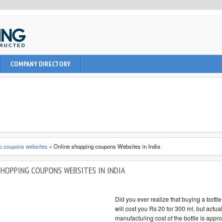
uction, civil and Architecture. It provide learning informations to
COMPANY DIRECTORY
nal, architect and students about latest engineering technologies
p coupons websites
»
Online shopping coupons Websites in India
SHOPPING COUPONS WEBSITES IN INDIA
Did you ever realize that buying a bottle
will cost you Rs 20 for 300 ml, but actua
manufacturing cost of the bottle is appr