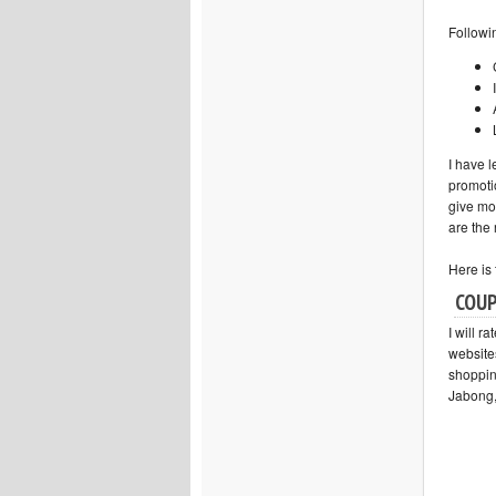
Followi
I have l
promotio
give mo
are the
Here is 
COUP
I will r
website
shopping
Jabong