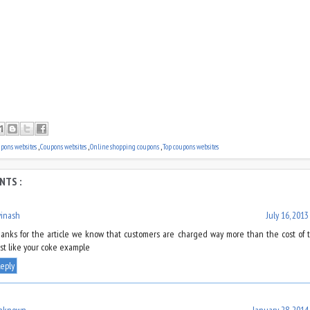
upons websites
,
Coupons websites
,
Online shopping coupons
,
Top coupons websites
NTS :
vinash
July 16, 2013
hanks for the article we know that customers are charged way more than the cost of 
ust like your coke example
eply
nknown
January 28, 2014