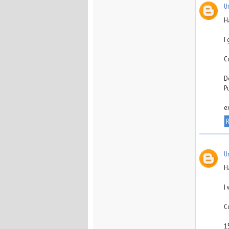
U
H
I
C
D
P
e
R
U
H
I
C
1