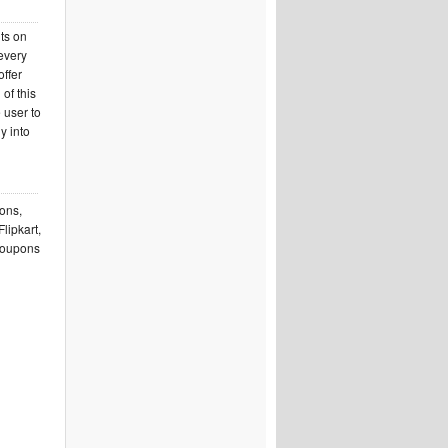
nts on
 every
offer
of this
 user to
y into
pons,
lipkart,
 coupons