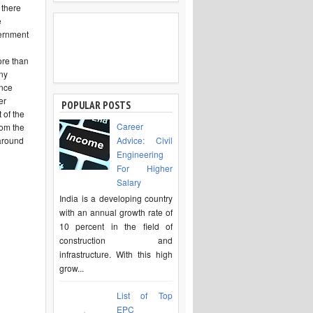
 there
e
vernment
ore than
any
ence
er
POPULAR POSTS
 of the
Career
rom the
 around
Advice: Civil
Engineering
For Higher
Salary
India is a developing country
with an annual growth rate of
10 percent in the field of
construction and
infrastructure. With this high
grow...
List of Top
EPC