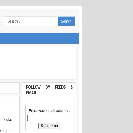
FOLLOW BY FEEDS &
EMAIL
Enter your email address:
 of coke
l
oximate