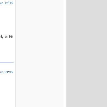
 at 11:43 PM
only on Min
at 10:19 PM