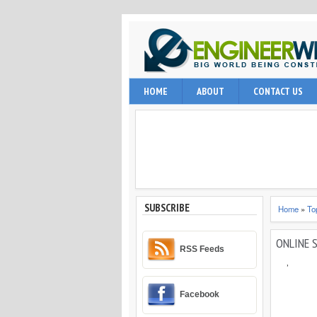
EngineerWing is blog relates to constr
HOME
ABOUT
CONTACT US
internet user, engineering professio
and techniques.
SUBSCRIBE
Home
»
To
ONLINE 
RSS Feeds
,
Facebook