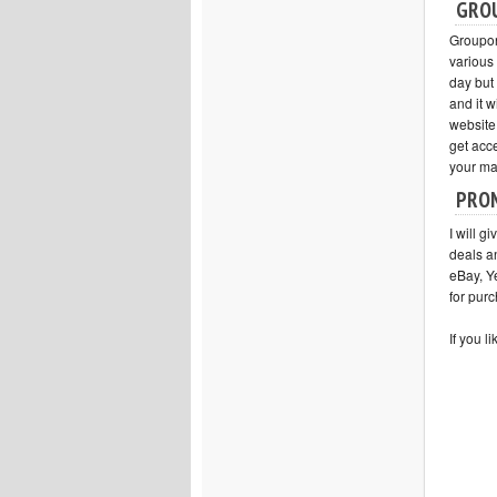
GRO
Groupon 
various 
day but
and it w
website
get acce
your ma
PRO
I will gi
deals a
eBay, Y
for purc
If you l