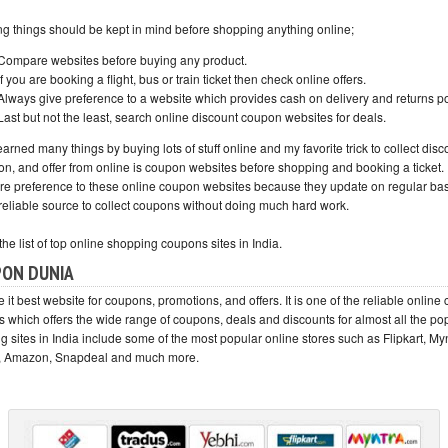
ng things should be kept in mind before shopping anything online;
Compare websites before buying any product.
If you are booking a flight, bus or train ticket then check online offers.
Always give preference to a website which provides cash on delivery and returns po
Last but not the least, search online discount coupon websites for deals.
earned many things by buying lots of stuff online and my favorite trick to collect disc
n, and offer from online is coupon websites before shopping and booking a ticket. I
re preference to these online coupon websites because they update on regular ba
 reliable source to collect coupons without doing much hard work.
the list of top online shopping coupons sites in India.
ON DUNIA
ate it best website for coupons, promotions, and offers. It is one of the reliable onlin
s which offers the wide range of coupons, deals and discounts for almost all the po
 sites in India include some of the most popular online stores such as Flipkart, My
, Amazon, Snapdeal and much more.