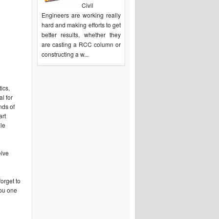
Civil
Engineers are working really
hard and making efforts to get
better results, whether they
are casting a RCC column or
constructing a w...
ics,
l for
nds of
art
ale
eive
orget to
you one