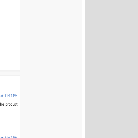
 at 11:12 PM
the product
 at 11:42 PM