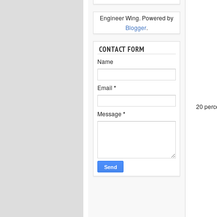
Engineer Wing. Powered by
Blogger
.
CONTACT FORM
Name
Email
*
20 perce
Message
*