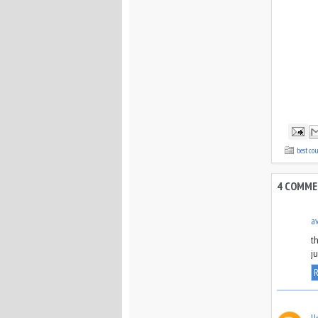
best co
4 COMME
a
t
j
R
U