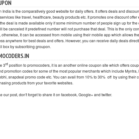
UPON
India is the comparatively good website for daily offers. It offers deals and discou
services like travel, healthcare, beauty products etc. It promotes one discount offer
 the deal is made available only if some minimum number of people sign up for the 
ill be canceled if predefined number will not purchase that deal. This is the only con 
, otherwise, It can be accessed from mobile using their mobile app which allows the
ss anywhere for best deals and offers. However, you can receive daily deals directl
il box by subscribing groupon.
MOCODERS.IN
rd
ve 3
position to promocoders, it is an another online coupon site which offers cou
nd promotion codes for some of the most popular merchants which include Myntra, F
ebhi, snapdeal promo code etc. You can avail from 10% to 30% off by using their
hasing products from your favorite websites.
ike our post, don't forget to share it on facebook, Google+ and twitter.