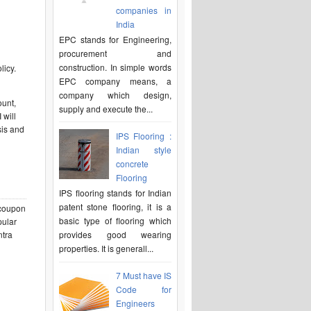
companies in
India
EPC stands for Engineering,
procurement and
construction. In simple words
licy.
EPC company means, a
company which design,
ount,
supply and execute the...
 will
sis and
IPS Flooring :
Indian style
concrete
Flooring
IPS flooring stands for Indian
patent stone flooring, it is a
e coupon
basic type of flooring which
pular
ntra
provides good wearing
properties. It is generall...
7 Must have IS
Code for
Engineers