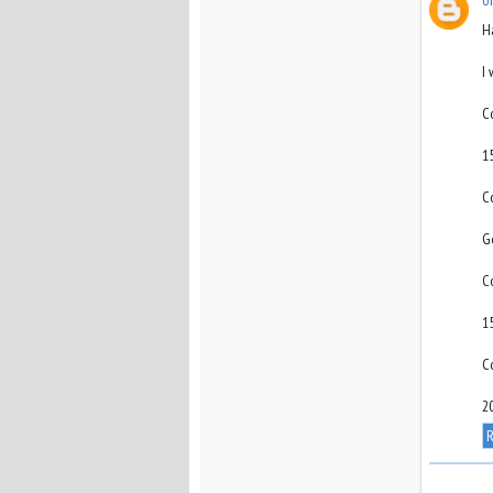
H
I
C
1
C
G
C
1
C
2
R