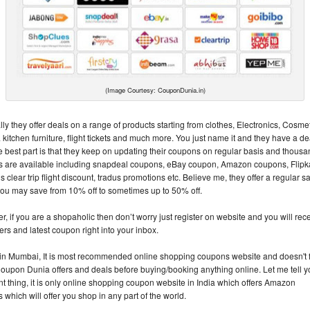
(Image Courtesy: CouponDunia.in)
ly they offer deals on a range of products starting from clothes, Electronics, Cosmet
itchen furniture, flight tickets and much more. You just name it and they have a dea
e best part is that they keep on updating their coupons on regular basis and thousa
 are available including snapdeal coupons, eBay coupon, Amazon coupons, Flipk
clear trip flight discount, tradus promotions etc. Believe me, they offer a regular s
ou may save from 10% off to sometimes up to 50% off.
, if you are a shopaholic then don’t worry just register on website and you will rec
fers and latest coupon right into your inbox.
 in Mumbai, It is most recommended online shopping coupons website and doesn't f
oupon Dunia offers and deals before buying/booking anything online. Let me tell 
nt thing, it is only online shopping coupon website in India which offers Amazon
which will offer you shop in any part of the world.