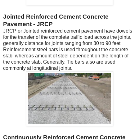
Jointed Reinforced Cement Concrete
Pavement - JRCP
JRCP or Jointed reinforced cement pavement have dowels
for the transfer of the complete traffic load across the joints,
generally distance for joints ranging from 30 to 90 feet.
Reinforcement steel bars is used throughout the concrete
slab, whereas amount of steel dependent on the length of
the concrete slab. Generally, Tie bars also are used
commonly at longitudinal joints.
Continuously Reinforced Cement Concrete