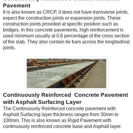
Pavement
It is also known as CRCP, it does not have transverse joints,
expect the construction joints or expansion joints. These
construction joints provided at specific position such as
bridges. In this concrete pavements, high reinforcement is
used minimum usually at 0.6 percentage of the cross section
of the slab. They also contain tie bars across the longitudinal
joints.
Continuously Reinforced Concrete Pavement
with Asphalt Surfacing Layer
The Continuously Reinforced concrete pavement with
Asphalt Surfacing layer thickness ranges from 30mm to
100mm. This is also known as Rigid Pavement with
continuously reinforced concrete base and Asphalt layer.