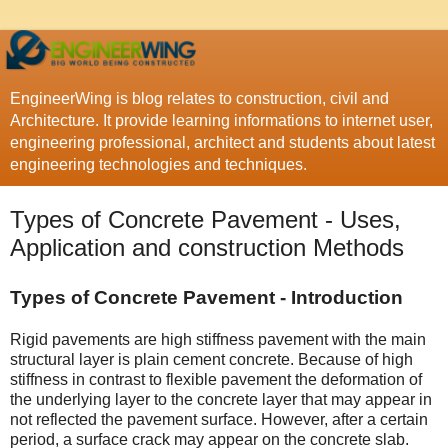
EngineerWing is blog relates to construction, civil and
Architecture. It provide learning informations to internet user,
engineering professional, architect and students about latest
engineering technologies and techniques.
Types of Concrete Pavement - Uses,
Application and construction Methods
Types of Concrete Pavement - Introduction
Rigid pavements are high stiffness pavement with the main
structural layer is plain cement concrete. Because of high
stiffness in contrast to flexible pavement the deformation of
the underlying layer to the concrete layer that may appear in
not reflected the pavement surface. However, after a certain
period, a surface crack may appear on the concrete slab.