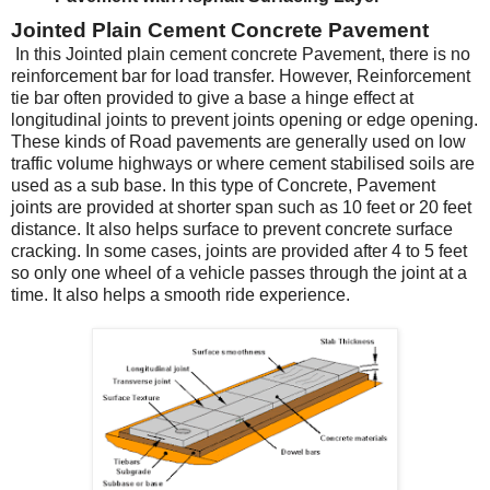
Jointed Plain Cement Concrete Pavement
In this Jointed plain cement concrete Pavement, there is no
reinforcement bar for load transfer. However, Reinforcement
tie bar often provided to give a base a hinge effect at
longitudinal joints to prevent joints opening or edge opening.
These kinds of Road pavements are generally used on low
traffic volume highways or where cement stabilised soils are
used as a sub base. In this type of Concrete, Pavement
joints are provided at shorter span such as 10 feet or 20 feet
distance. It also helps surface to prevent concrete surface
cracking. In some cases, joints are provided after 4 to 5 feet
so only one wheel of a vehicle passes through the joint at a
time. It also helps a smooth ride experience.