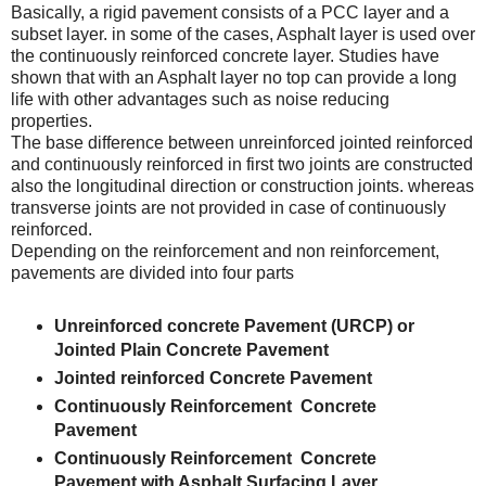
Basically, a rigid pavement consists of a PCC layer and a
subset layer. in some of the cases, Asphalt layer is used over
the continuously reinforced concrete layer. Studies have
shown that with an Asphalt layer no top can provide a long
life with other advantages such as noise reducing
properties.
The base difference between unreinforced jointed reinforced
and continuously reinforced in first two joints are constructed
also the longitudinal direction or construction joints. whereas
transverse joints are not provided in case of continuously
reinforced.
Depending on the reinforcement and non reinforcement,
pavements are divided into four parts
Unreinforced concrete Pavement (URCP) or
Jointed Plain Concrete Pavement
Jointed reinforced Concrete Pavement
Continuously Reinforcement Concrete
Pavement
Continuously Reinforcement Concrete
Pavement with Asphalt Surfacing Layer