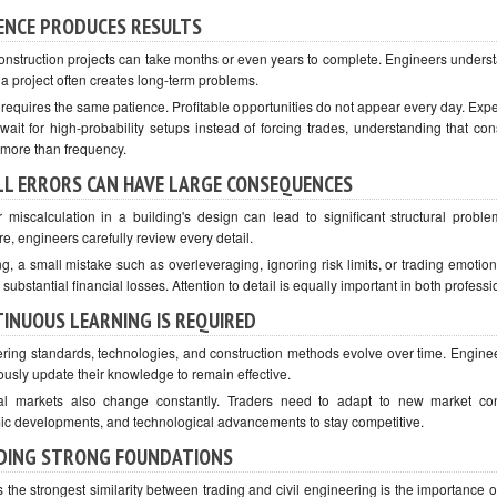
ENCE PRODUCES RESULTS
onstruction projects can take months or even years to complete. Engineers underst
 a project often creates long-term problems.
 requires the same patience. Profitable opportunities do not appear every day. Exp
 wait for high-probability setups instead of forcing trades, understanding that con
 more than frequency.
L ERRORS CAN HAVE LARGE CONSEQUENCES
 miscalculation in a building's design can lead to significant structural problem
e, engineers carefully review every detail.
ng, a small mistake such as overleveraging, ignoring risk limits, or trading emotio
n substantial financial losses. Attention to detail is equally important in both professi
INUOUS LEARNING IS REQUIRED
ring standards, technologies, and construction methods evolve over time. Engine
ously update their knowledge to remain effective.
al markets also change constantly. Traders need to adapt to new market con
c developments, and technological advancements to stay competitive.
DING STRONG FOUNDATIONS
 the strongest similarity between trading and civil engineering is the importance of