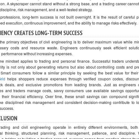
ion. A skyscraper cannot stand without a strong base, and a trading career cannot
discipline, risk management, and a well-tested strategy.
professions, long-term success is not built overnight. It is the result of careful 
ned execution, continuous improvement, and the ability to manage risks effectively.
CIENCY CREATES LONG-TERM SUCCESS
the primary objectives of civil engineering is to deliver maximum value while mi
sary costs and resource waste. Engineers continuously seek efficient soluti
 performance without increasing expenses.
e mindset applies to trading and personal finance. Successful traders underst
bility is not only about generating returns but also about controlling costs and pr
. Smart consumers follow a similar principle by seeking the best value for thei
rid
helps shoppers reduce expenses through verified coupon codes, discount
k deals, and exclusive promotions from leading brands. Just as engineers 
es and traders manage costs, savvy consumers use available savings opportun
 their financial efficiency. Over time, these small savings can compound signif
ke disciplined risk management and consistent decision-making contribute to l
 success.
CLUSION
rading and civil engineering operate in entirely different environments, both
cal thinking, structured planning, risk management, patience, and discipline.
g a bridge or building a trading account, success comes from creating strong fou