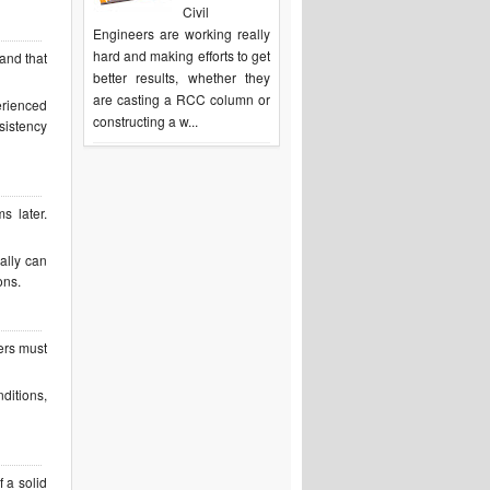
Civil
Engineers are working really
hard and making efforts to get
and that
better results, whether they
are casting a RCC column or
erienced
constructing a w...
sistency
s later.
nally can
ons.
ers must
ditions,
 a solid