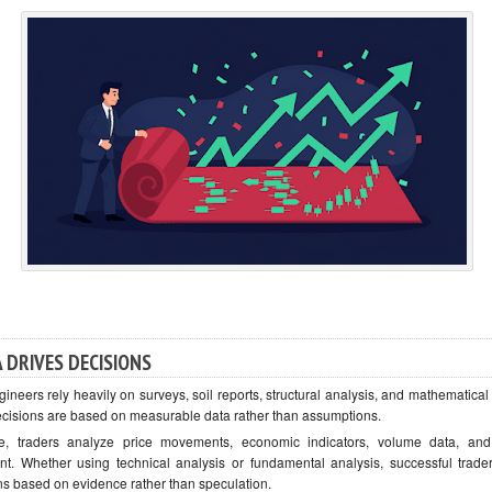
 DRIVES DECISIONS
gineers rely heavily on surveys, soil reports, structural analysis, and mathematica
ecisions are based on measurable data rather than assumptions.
e, traders analyze price movements, economic indicators, volume data, an
nt. Whether using technical analysis or fundamental analysis, successful trad
ns based on evidence rather than speculation.