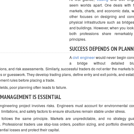
seem worlds apart. One deals with f
markets, charts, and economic data, w
other focuses on designing and cons
physical infrastructure such as bridges
and buildings. However, when you look
both professions share remarkably 
principles.
SUCCESS DEPENDS ON PLANN
A
civil engineer
would never begin cons
a bridge without detailed blue
tions, and risk assessments. Similarly, successful traders do not enter the markets 
s or guesswork. They develop trading plans, define entry and exit points, and establ
ent rules before placing a trade.
fields, poor planning often leads to failure.
 MANAGEMENT IS ESSENTIAL
ngineering project involves risks. Engineers must account for environmental con
 limitations, and safety factors to ensure structures remain stable under stress.
 follows the same principle. Markets are unpredictable, and no strategy gu
 Professional traders use stop-loss orders, position sizing, and portfolio diversifi
tential losses and protect their capital.