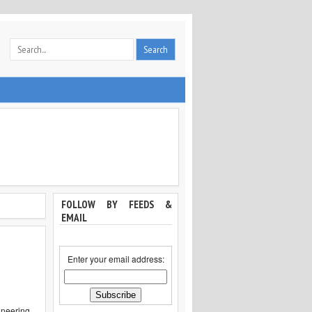
FOLLOW BY FEEDS &
EMAIL
Enter your email address:
ineering