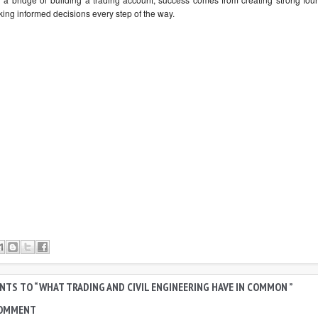
ing informed decisions every step of the way.
TS TO “ WHAT TRADING AND CIVIL ENGINEERING HAVE IN COMMON ”
COMMENT