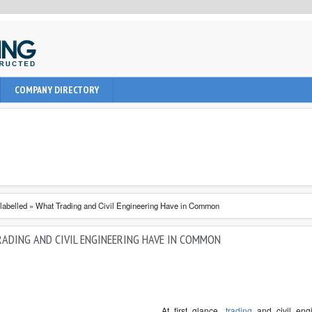
uction, civil and Architecture. It provide learning informations to
COMPANY DIRECTORY
nal, architect and students about latest engineering technologies
labelled
»
What Trading and Civil Engineering Have in Common
ADING AND CIVIL ENGINEERING HAVE IN COMMON
At first glance,
trading
and civil eng