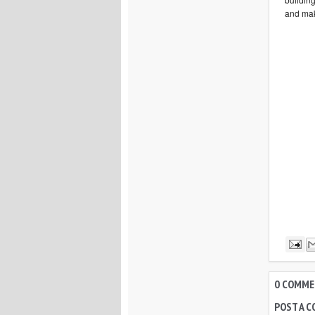
and mak
0 COMMEN
POST A 