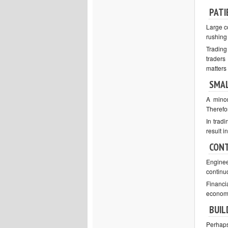
PATI
Large c
rushing
Trading
traders
matters
SMAL
A minor
Therefor
In tradi
result i
CONT
Enginee
continu
Financi
economi
BUIL
Perhaps