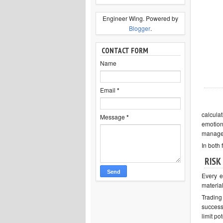
Engineer Wing. Powered by
Blogger
.
CONTACT FORM
Name
Email
*
calcula
Message
*
emotion
managem
In both 
RISK
Every e
material
Trading
success.
limit po