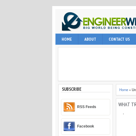
EngineerWing is blog relates to constr
HOME
ABOUT
CONTACT US
internet user, engineering professio
and techniques.
SUBSCRIBE
Home
»
Un
WHAT TR
RSS Feeds
,
Facebook