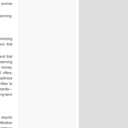
 survive
planning,
nimizing
ons that
and that
eserving
r money.
 offers,
optimize
ities to
icantly—
ong-term
 require
 Whether
ndations