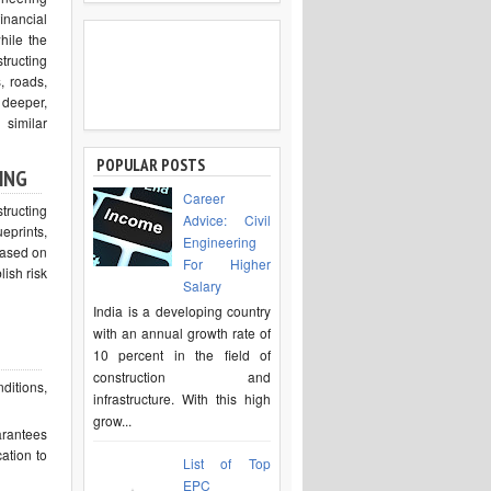
inancial
hile the
tructing
, roads,
 deeper,
similar
POPULAR POSTS
ING
Career
tructing
Advice: Civil
prints,
Engineering
based on
For Higher
ish risk
Salary
India is a developing country
with an annual growth rate of
10 percent in the field of
construction and
ditions,
infrastructure. With this high
grow...
arantees
cation to
List of Top
EPC