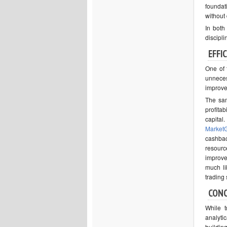
foundat
without 
In both 
discipli
EFFI
One of 
unneces
improve
The sam
profita
capital
MarketG
cashbac
resourc
improve
much li
trading
CON
While t
analyti
buildin