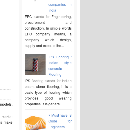
companies in
India
EPC stands for Engineering,
procurement and
construction. In simple words
EPC company means, a
company which design,
supply and execute the...
IPS Flooring :
Indian style
concrete
Flooring
IPS flooring stands for Indian
patent stone flooring, it is a
basic type of flooring which
provides good wearing
properties. It is generall...
l models.
7 Must have IS
d market
Code for
ers make
Engineers