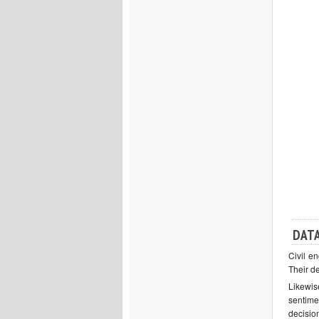
DATA
Civil en
Their d
Likewis
sentime
decisio