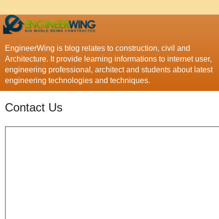
EngineerWing is blog relates to construction, civil and
Architecture. It provide learning informations to internet user,
engineering professional, architect and students about latest
engineering technologies and techniques.
Contact Us