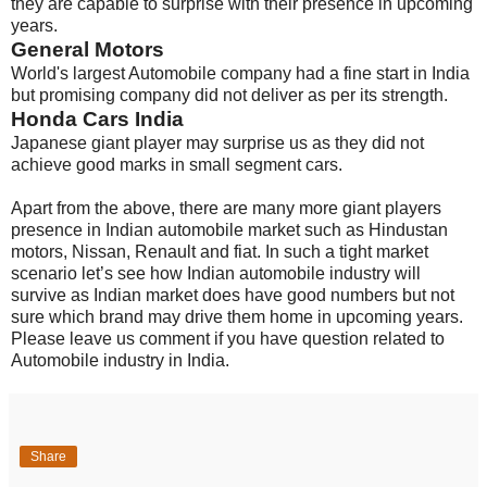
they are capable to surprise with their presence in upcoming
years.
General Motors
World's largest Automobile company had a fine start in India
but promising company did not deliver as per its strength.
Honda Cars India
Japanese giant player may surprise us as they did not
achieve good marks in small segment cars.
Apart from the above, there are many more giant players
presence in Indian automobile market such as Hindustan
motors, Nissan, Renault and fiat. In such a tight market
scenario let’s see how Indian automobile industry will
survive as Indian market does have good numbers but not
sure which brand may drive them home in upcoming years.
Please leave us comment if you have question related to
Automobile industry in India.
Share