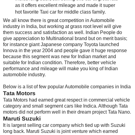
as it offers excellent mileage and made it super
hot favorite Taxi car for middle class family.
We all know there is great competition in Automobile
industry in India, but working at grass root level will give
them success and satisfaction as well. Indian People do
give appreciation to Multinational brand but on merit basis;
for instance giant Japanese company Toyota launched
Innova in the year 2004 and people gave it huge response
because this segment was new for Indian market and
suitable for Indian condition. Therefore, better vehicle
performance and mileage will make you king of Indian
automobile industry.
Below is a list of few popular Automobile companies in India
Tata Motors
Tata Motors had earned great respect in commercial vehicle
category and small segment cars like Indica. Although Tata
motors did not perform well in their dream project Tata Nano.
Maruti Suzuki
It is largest selling car company which tied up with Suzuki
long back. Maruti Suzuki is joint venture which earned