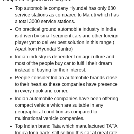
Top automobile company Hyundai has only 630
service stations as compared to Maruti which has
a total 3000 service stations.
On practical ground automobile industry in India
is driven by small segment cars and other foreign
player yet to deliver best solution in this range (
Apart from Hyundai Santro)
Indian industry is dependent on agriculture and
most of the people buy car to fulfill their dream
instead of buying for their interest.
People consider Indian automobile brands close
to their heart as these companies have presence
in every nook and corner.
Indian automobile companies have been offering
compact vehicle which are suitable in any
geographical condition as compared to
multinational vehicle companies.
Top Indian brand Tata which manufactured TATA
Indica long back, still selling this car at great rate