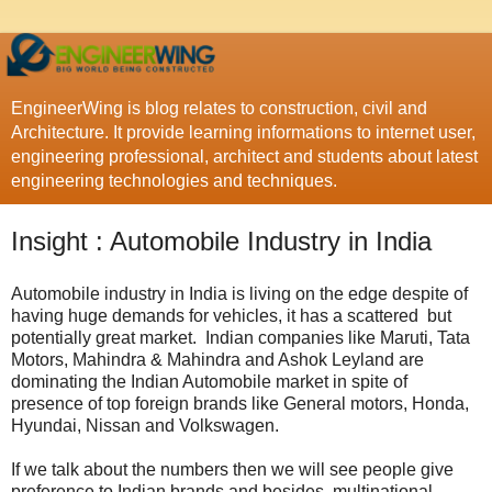
EngineerWing is blog relates to construction, civil and
Architecture. It provide learning informations to internet user,
engineering professional, architect and students about latest
engineering technologies and techniques.
Insight : Automobile Industry in India
Automobile industry in India is living on the edge despite of
having huge demands for vehicles, it has a scattered but
potentially great market. Indian companies like Maruti, Tata
Motors, Mahindra & Mahindra and Ashok Leyland are
dominating the Indian Automobile market in spite of
presence of top foreign brands like General motors, Honda,
Hyundai, Nissan and Volkswagen.
If we talk about the numbers then we will see people give
preference to Indian brands and besides, multinational