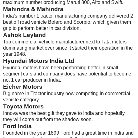
maximum number producing Maruti 800, Alto and Swift.
Mahindra & Mahindra
India's number 1 tractor manufacturing company delivered 2
best off road vehicle Bolero and Scorpio, which given them
grip to perform better in car division.
Ashok Leyland
Top commercial vehicle manufacturer next to Tata motors
dominating market ever since it started their operation in the
year 1948.
Hyundai Motors India Ltd
Hyundai motors have been performing better in small
segment cars and company does have potential to become
no. 1 car producer in India.
Eicher Motors
Big name in Tractor industry now competing in commercial
vehicle category.
Toyota Motors
Innova was the best gift they gave to India and hopefully
they will come out from the shadow soon.
Ford India
Founded in the year 1899 Ford had a great time in India and