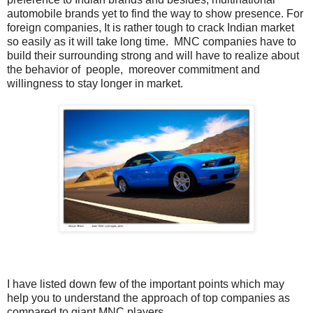
automobile brands yet to find the way to show presence. For
foreign companies, It is rather tough to crack Indian market
so easily as it will take long time. MNC companies have to
build their surrounding strong and will have to realize about
the behavior of people, moreover commitment and
willingness to stay longer in market.
I have listed down few of the important points which may
help you to understand the approach of top companies as
compared to giant MNC players.