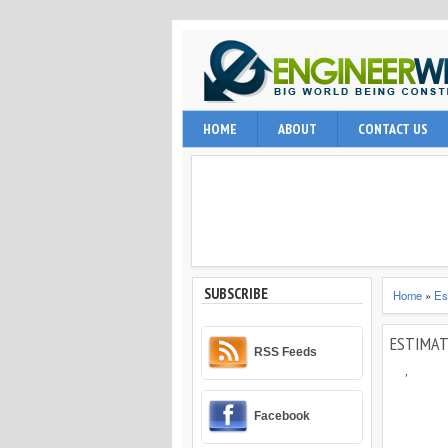
EngineerWing is blog relates to constr
HOME
ABOUT
CONTACT US
internet user, engineering professio
and techniques.
SUBSCRIBE
Home
»
Es
ESTIMAT
RSS Feeds
,
Facebook