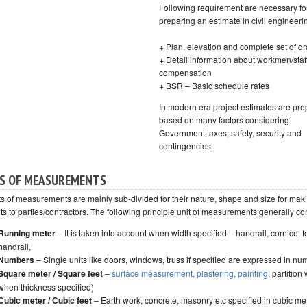
Following requirement are necessary fo
preparing an estimate in civil engineeri
+ Plan, elevation and complete set of d
+ Detail information about workmen/staf
compensation
+ BSR – Basic schedule rates
In modern era project estimates are pr
based on many factors considering
Government taxes, safety, security and
contingencies.
S OF MEASUREMENTS
ts of measurements are mainly sub-divided for their nature, shape and size for mak
s to parties/contractors. The following principle unit of measurements generally con
Running meter
– It is taken into account when width specified – handrail, cornice, f
handrail,
Numbers
– Single units like doors, windows, truss if specified are expressed in n
Square meter / Square feet
–
surface measurement, plastering, painting
, partition 
when thickness specified)
Cubic meter / Cubic feet
– Earth work, concrete, masonry etc specified in cubic me