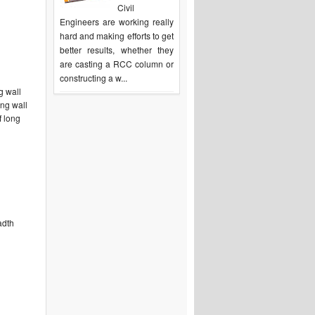
Civil
Engineers are working really
hard and making efforts to get
better results, whether they
are casting a RCC column or
constructing a w...
g wall
ong wall
f long
adth