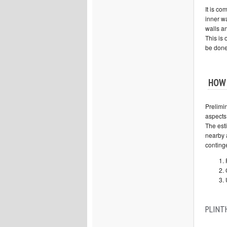
It is c
inner wa
walls an
This is 
be done
HOW 
Prelimi
aspects
The esti
nearby 
conting
PLINT