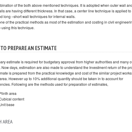
ombination of the both above mentioned techniques. It is adopted when outer wall an
lls are having different thickness. In that case, a center line technique is applied to
d long –short wall techniques for internal walls.
one of the practical methods as most of the estimation and costing in civil engineer
 using this technique.
TO PREPARE AN ESTIMATE
nary estimate is required for budgetary approval from higher authorities and many o
. Now days, estimation are also made to understand the Investment return of the pro
mate is prepared from the practical knowledge and cost of the similar project works
area. However up to 10% additional quantity should be taken in to account for
encies. Following are the methods used for preparation of estimates,
Plinth area
Cubical content
Unit base
H AREA