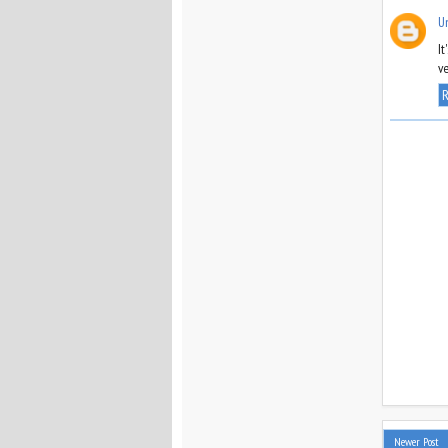
U
It
ve
R
Newer Post