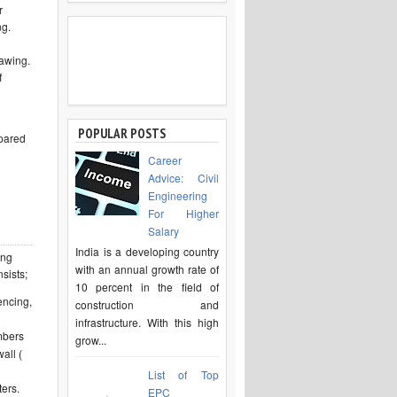
r
ng.
rawing.
f
POPULAR POSTS
epared
Career
Advice: Civil
Engineering
For Higher
Salary
India is a developing country
ing
with an annual growth rate of
sists;
10 percent in the field of
encing,
construction and
infrastructure. With this high
umbers
grow...
wall (
List of Top
ters.
EPC