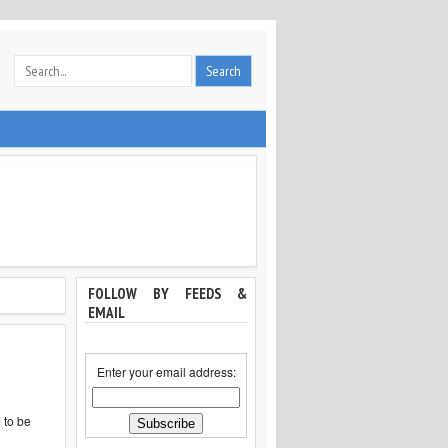
FOLLOW BY FEEDS &
EMAIL
Enter your email address:
 to be