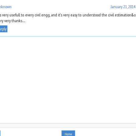
nknown
January 21, 2014
's very usefull to every civil engg, and it's very easy to understood the civil estimation&cos
ry very thanks.....
eply
Home