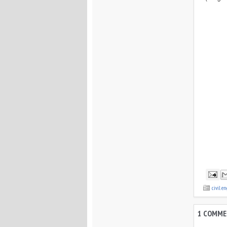
civil e
1 COMME