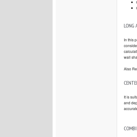
LONG 
In this 
consider
calculat
wall sh
Also Re
CENTE
It is su
and dep
accura
COMBI