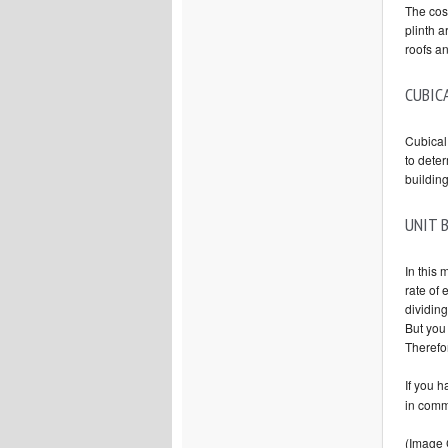
The cost
plinth a
roofs a
CUBIC
Cubical 
to deter
building
UNIT 
In this 
rate of 
dividing
But you 
Therefor
If you 
in comm
(Image 