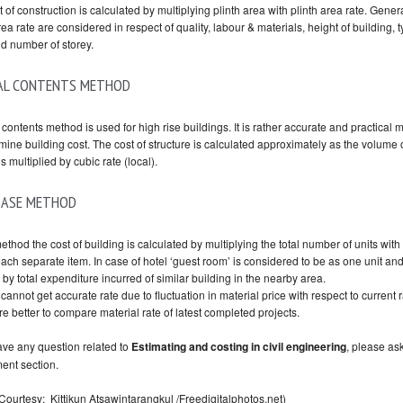
 of construction is calculated by multiplying plinth area with plinth area rate. Gener
rea rate are considered in respect of quality, labour & materials, height of building, t
nd number of storey.
AL CONTENTS METHOD
contents method is used for high rise buildings. It is rather accurate and practical
mine building cost. The cost of structure is calculated approximately as the volume 
s multiplied by cubic rate (local).
BASE METHOD
method the cost of building is calculated by multiplying the total number of units with 
each separate item. In case of hotel ‘guest room’ is considered to be as one unit an
 by total expenditure incurred of similar building in the nearby area.
cannot get accurate rate due to fluctuation in material price with respect to current r
e better to compare material rate of latest completed projects.
have any question related to
Estimating and costing in civil engineering
,
please as
ent section.
Courtesy:
Kittikun Atsawintarangkul
/Freedigitalphotos.net)