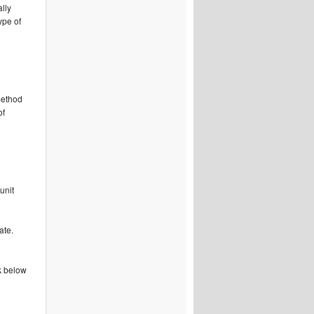
ally
ype of
 method
of
unit
d
ate.
k below