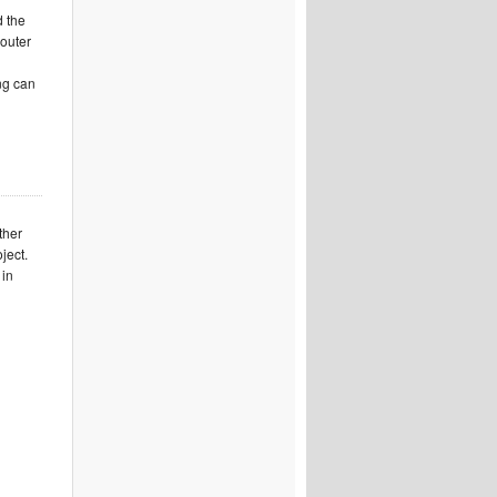
d the
 outer
ing can
ther
ject.
 in