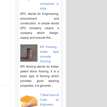
companies in
India
EPC stands for Engineering,
procurement and
construction. In simple words
EPC company means, a
company which design,
supply and execute the...
IPS Flooring :
Indian style
concrete
Flooring
IPS flooring stands for Indian
patent stone flooring, it is a
basic type of flooring which
provides good wearing
properties. It is generall...
7 Must have IS
Code for
Engineers