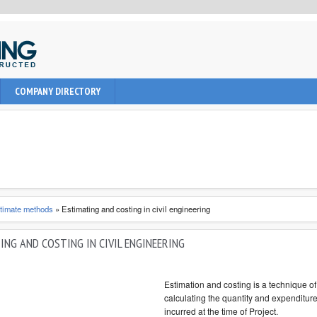
uction, civil and Architecture. It provide learning informations to
COMPANY DIRECTORY
nal, architect and students about latest engineering technologies
timate methods
»
Estimating and costing in civil engineering
ING AND COSTING IN CIVIL ENGINEERING
Estimation and costing is a technique of
calculating the quantity and expenditure
incurred at the time of Project.