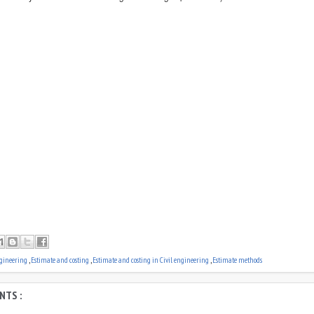
ngineering
,
Estimate and costing
,
Estimate and costing in Civil engineering
,
Estimate methods
NTS :