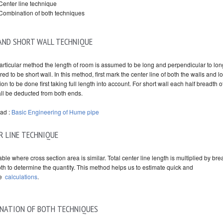
Center line technique
Combination of both techniques
AND SHORT WALL TECHNIQUE
particular method the length of room is assumed to be long and perpendicular to lon
ed to be short wall. In this method, first mark the center line of both the walls and l
ion to be done first taking full length into account. For short wall each half breadth o
all be deducted from both ends.
ad :
Basic Engineering of Hume pipe
R LINE TECHNIQUE
itable where cross section area is similar. Total center line length is multiplied by bre
th to determine the quantity. This method helps us to estimate quick and
te
calculations
.
NATION OF BOTH TECHNIQUES