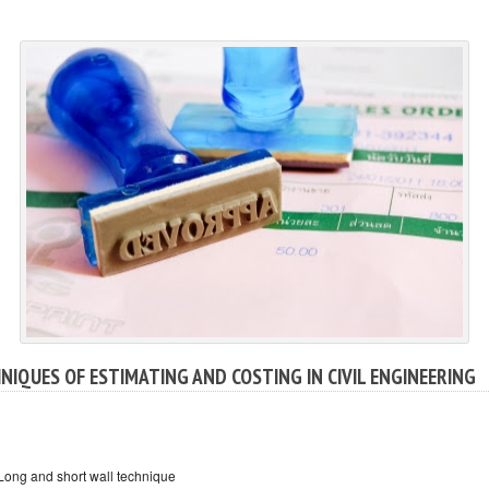
NIQUES OF ESTIMATING AND COSTING IN CIVIL ENGINEERING
Long and short wall technique