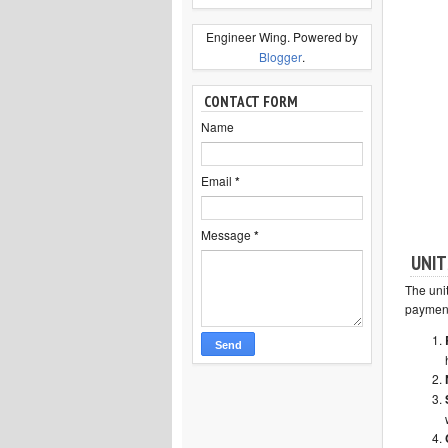
Engineer Wing. Powered by
Blogger
.
CONTACT FORM
Name
Email
*
Message
*
UNIT
The uni
payment