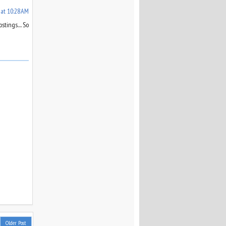
 at 10:28 AM
tings.... So
Older Post