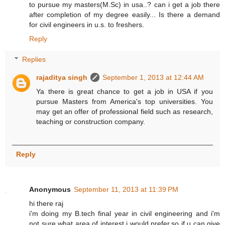
to pursue my masters(M.Sc) in usa..? can i get a job there
after completion of my degree easily... Is there a demand
for civil engineers in u.s. to freshers.
Reply
Replies
rajaditya singh
September 1, 2013 at 12:44 AM
Ya there is great chance to get a job in USA if you
pursue Masters from America's top universities. You
may get an offer of professional field such as research,
teaching or construction company.
Reply
Anonymous
September 11, 2013 at 11:39 PM
hi there raj
i'm doing my B.tech final year in civil engineering and i'm
not sure what area of interest i would prefer.so if u can give