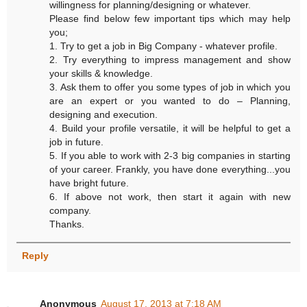
willingness for planning/designing or whatever.
Please find below few important tips which may help
you;
1. Try to get a job in Big Company - whatever profile.
2. Try everything to impress management and show
your skills & knowledge.
3. Ask them to offer you some types of job in which you
are an expert or you wanted to do – Planning,
designing and execution.
4. Build your profile versatile, it will be helpful to get a
job in future.
5. If you able to work with 2-3 big companies in starting
of your career. Frankly, you have done everything...you
have bright future.
6. If above not work, then start it again with new
company.
Thanks.
Reply
Anonymous
August 17, 2013 at 7:18 AM