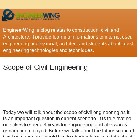
EngineerWing is blog relates to construction, civil and
Architecture. It provide learning informations to internet user,
engineering professional, architect and students about latest
engineering technologies and techniques.
Scope of Civil Engineering
Today we will talk about the scope of civil engineering as it
is an important question in current scenario. It is true that no
one likes to spend 4 years for engineering and afterwards
remain unemployed. Before we talk about the future scope of
Civil engineering I would like to share interesting data about