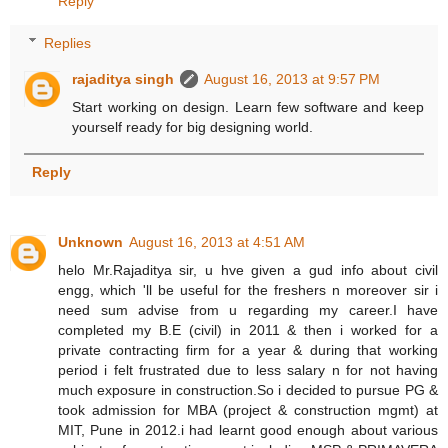
Reply
Replies
rajaditya singh
August 16, 2013 at 9:57 PM
Start working on design. Learn few software and keep
yourself ready for big designing world.
Reply
Unknown
August 16, 2013 at 4:51 AM
helo Mr.Rajaditya sir, u hve given a gud info about civil
engg, which 'll be useful for the freshers n moreover sir i
need sum advise from u regarding my career.I have
completed my B.E (civil) in 2011 & then i worked for a
private contracting firm for a year & during that working
period i felt frustrated due to less salary n for not having
much exposure in construction.So i decided to pursue PG &
took admission for MBA (project & construction mgmt) at
MIT, Pune in 2012.i had learnt good enough about various