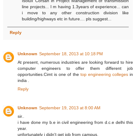
Isolux Corsan in Project Management of transmission
line projects... I m having 1.3years of experience... can
i move to any other construction division like
building/highways etc in future.... pls suggest...
Reply
Unknown
September 18, 2013 at 10:18 PM
At present, numerous industries are looking forward to hire
computer engineers to offer them different job
opportunities.Cimt is one of the
top engineering colleges
in
india .
Reply
Unknown
September 19, 2013 at 8:00 AM
sir..
i have done my b.e in civil engineering from d.c.e delhi this
year.
unfortunately i didn't get job from campus.