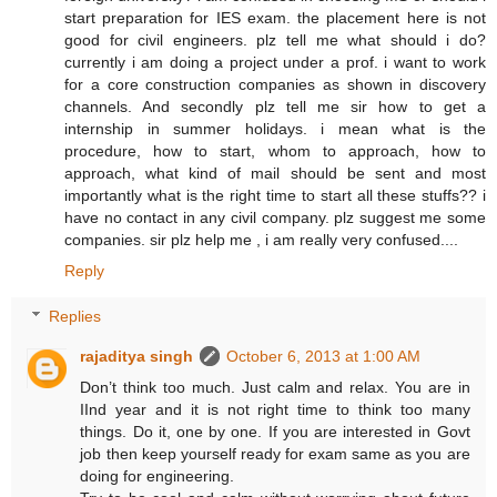
start preparation for IES exam. the placement here is not
good for civil engineers. plz tell me what should i do?
currently i am doing a project under a prof. i want to work
for a core construction companies as shown in discovery
channels. And secondly plz tell me sir how to get a
internship in summer holidays. i mean what is the
procedure, how to start, whom to approach, how to
approach, what kind of mail should be sent and most
importantly what is the right time to start all these stuffs?? i
have no contact in any civil company. plz suggest me some
companies. sir plz help me , i am really very confused....
Reply
Replies
rajaditya singh
October 6, 2013 at 1:00 AM
Don’t think too much. Just calm and relax. You are in
IInd year and it is not right time to think too many
things. Do it, one by one. If you are interested in Govt
job then keep yourself ready for exam same as you are
doing for engineering.