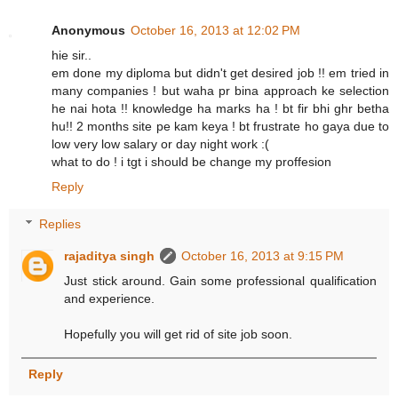
Anonymous
October 16, 2013 at 12:02 PM
hie sir..
em done my diploma but didn't get desired job !! em tried in
many companies ! but waha pr bina approach ke selection
he nai hota !! knowledge ha marks ha ! bt fir bhi ghr betha
hu!! 2 months site pe kam keya ! bt frustrate ho gaya due to
low very low salary or day night work :(
what to do ! i tgt i should be change my proffesion
Reply
Replies
rajaditya singh
October 16, 2013 at 9:15 PM
Just stick around. Gain some professional qualification
and experience.
Hopefully you will get rid of site job soon.
Reply