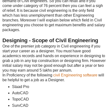
demand of Civil engineers. So you can relax and if you
come under category of 76 percent then you can feel a sigh
of relief. It is because civil engineering is the only field
which has less unemployment than other Engineering
branches. Moreover I will explain below which field in Civil
engineering you choose to get maximum benefits and salary
packages.
Designing - Scope of Civil Engineering
One of the premier job category in Civil engineering if you
start your career as a designer. You must have good
academics records and hands on experience in designing to
grab a job in any top construction or designing firm. However
initial salary may not be good enough but after a year or two
you may earn around 5 lakhs per annum.
In Proficiency of the following
civil Engineering software
will
be helpful to get a job as a Designer.
Staad Pro
AutoCAD
TopoCAD
SurvCAD