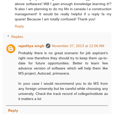
above softwares! Will I gain enough knowledge learning it!?
N also I am planning to do my Ms in canada I.e construction
management! It would be really helpful if u reply fa my
quarie! Because I am totally confused! Thank you!
Reply
Replies
rajaditya singh
November 27, 2013 at 12:06 AM
Probably there is no great scenario for job aspirant’s
right now therefore they should try to keep them up-to-
date for future opportunities. Better to learn few
advance version of software which will help them like
MS project, Autocad, primavera.
In your case I would recommend you to do MS from
any foreign university but be careful while choosing any
university. Check the track record of college/institute as
it matters a lot
Reply