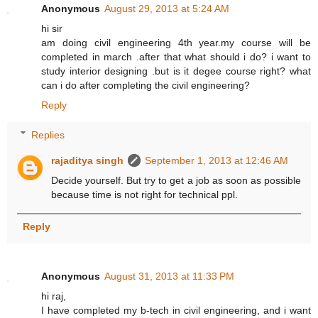
Anonymous
August 29, 2013 at 5:24 AM
hi sir
am doing civil engineering 4th year.my course will be
completed in march .after that what should i do? i want to
study interior designing .but is it degee course right? what
can i do after completing the civil engineering?
Reply
Replies
rajaditya singh
September 1, 2013 at 12:46 AM
Decide yourself. But try to get a job as soon as possible
because time is not right for technical ppl.
Reply
Anonymous
August 31, 2013 at 11:33 PM
hi raj,
I have completed my b-tech in civil engineering, and i want