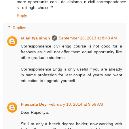
more oppertunits can i do diplomo..n civil correspondence
s...s it right choice!?
Reply
Replies
rajaditya singh
September 18, 2013 at 8:43 AM
Correspondence civil engg course is not good for a
freshers as it will not offer them equal opportunity like
other graduate students.
Correspondence Engg is only useful if you are already
in same profession for last couple of years and want
education to upgrade yourself.
Prasanta Dey
February 18, 2014 at 9:56 AM
Dear Rajaditya,
Sir, I m only a b.tech degree holder, now working with