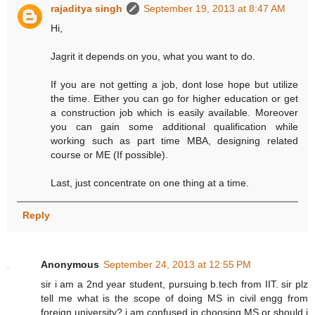
rajaditya singh
September 19, 2013 at 8:47 AM
Hi,
Jagrit it depends on you, what you want to do.
If you are not getting a job, dont lose hope but utilize
the time. Either you can go for higher education or get
a construction job which is easily available. Moreover
you can gain some additional qualification while
working such as part time MBA, designing related
course or ME (If possible).
Last, just concentrate on one thing at a time.
Reply
Anonymous
September 24, 2013 at 12:55 PM
sir i am a 2nd year student, pursuing b.tech from IIT. sir plz
tell me what is the scope of doing MS in civil engg from
foreign university? i am confused in choosing MS or should i