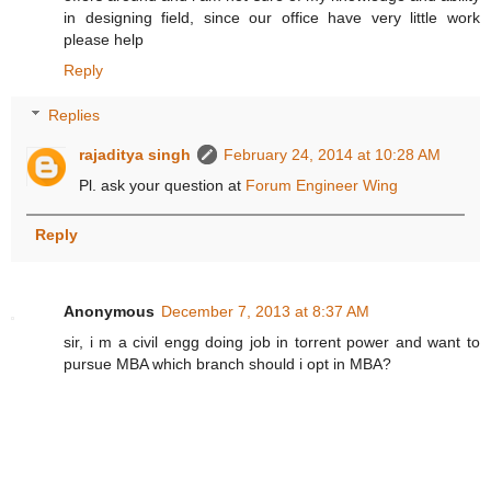
in designing field, since our office have very little work
please help
Reply
Replies
rajaditya singh
February 24, 2014 at 10:28 AM
Pl. ask your question at
Forum Engineer Wing
Reply
Anonymous
December 7, 2013 at 8:37 AM
sir, i m a civil engg doing job in torrent power and want to
pursue MBA which branch should i opt in MBA?