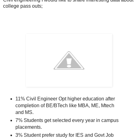
college pass outs;
11% Civil Engineer Opt higher education after
completion of BE/BTech like MBA, ME, Mtech
and MS.
7% Students get selected every year in campus
placements.
3% Student prefer study for IES and Govt Job