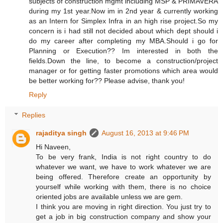
subjects of construction mgmt including MSP & PRIMAVERA
during my 1st year.Now im in 2nd year & currently working
as an Intern for Simplex Infra in an high rise project.So my
concern is i had still not decided about which dept should i
do my career after completing my MBA.Should i go for
Planning or Execution?? Im interested in both the
fields.Down the line, to become a construction/project
manager or for getting faster promotions which area would
be better working for?? Please advise, thank you!
Reply
Replies
rajaditya singh
August 16, 2013 at 9:46 PM
Hi Naveen,
To be very frank, India is not right country to do
whatever we want, we have to work whatever we are
being offered. Therefore create an opportunity by
yourself while working with them, there is no choice
oriented jobs are available unless we are gem.
I think you are moving in right direction. You just try to
get a job in big construction company and show your