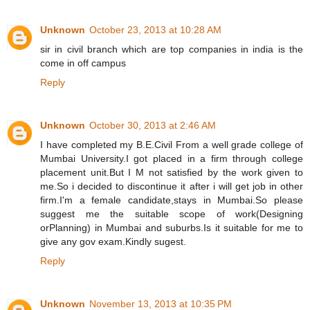
Unknown
October 23, 2013 at 10:28 AM
sir in civil branch which are top companies in india is the
come in off campus
Reply
Unknown
October 30, 2013 at 2:46 AM
I have completed my B.E.Civil From a well grade college of
Mumbai University.I got placed in a firm through college
placement unit.But I M not satisfied by the work given to
me.So i decided to discontinue it after i will get job in other
firm.I'm a female candidate,stays in Mumbai.So please
suggest me the suitable scope of work(Designing
orPlanning) in Mumbai and suburbs.Is it suitable for me to
give any gov exam.Kindly sugest.
Reply
Unknown
November 13, 2013 at 10:35 PM