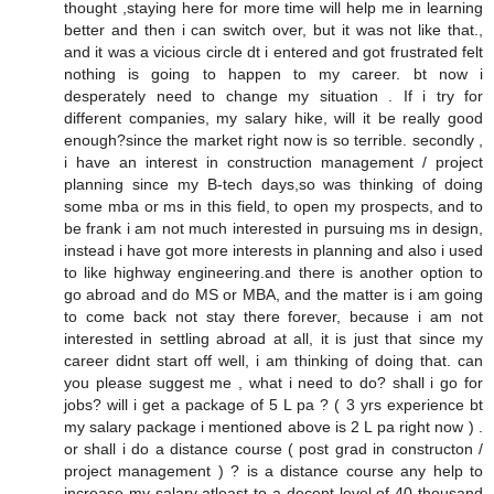
thought ,staying here for more time will help me in learning
better and then i can switch over, but it was not like that.,
and it was a vicious circle dt i entered and got frustrated felt
nothing is going to happen to my career. bt now i
desperately need to change my situation . If i try for
different companies, my salary hike, will it be really good
enough?since the market right now is so terrible. secondly ,
i have an interest in construction management / project
planning since my B-tech days,so was thinking of doing
some mba or ms in this field, to open my prospects, and to
be frank i am not much interested in pursuing ms in design,
instead i have got more interests in planning and also i used
to like highway engineering.and there is another option to
go abroad and do MS or MBA, and the matter is i am going
to come back not stay there forever, because i am not
interested in settling abroad at all, it is just that since my
career didnt start off well, i am thinking of doing that. can
you please suggest me , what i need to do? shall i go for
jobs? will i get a package of 5 L pa ? ( 3 yrs experience bt
my salary package i mentioned above is 2 L pa right now ) .
or shall i do a distance course ( post grad in constructon /
project management ) ? is a distance course any help to
increase my salary atleast to a decent level of 40 thousand