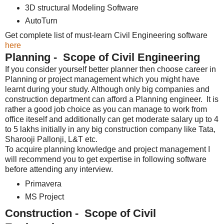
3D structural Modeling Software
AutoTurn
Get complete list of must-learn Civil Engineering software
here
Planning - Scope of Civil Engineering
If you consider yourself better planner then choose career in
Planning or project management which you might have
learnt during your study. Although only big companies and
construction department can afford a Planning engineer. It is
rather a good job choice as you can manage to work from
office iteself and additionally can get moderate salary up to 4
to 5 lakhs initially in any big construction company like Tata,
Sharooji Pallonji, L&T etc.
To acquire planning knowledge and project management I
will recommend you to get expertise in following software
before attending any interview.
Primavera
MS Project
Construction - Scope of Civil