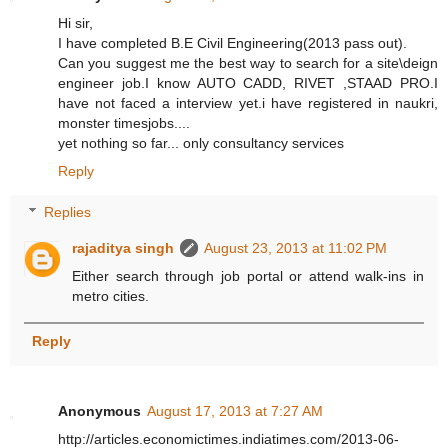
Hi sir,
I have completed B.E Civil Engineering(2013 pass out).
Can you suggest me the best way to search for a site\deign
engineer job.I know AUTO CADD, RIVET ,STAAD PRO.I
have not faced a interview yet.i have registered in naukri,
monster timesjobs....
yet nothing so far... only consultancy services
Reply
Replies
rajaditya singh
August 23, 2013 at 11:02 PM
Either search through job portal or attend walk-ins in
metro cities.
Reply
Anonymous
August 17, 2013 at 7:27 AM
http://articles.economictimes.indiatimes.com/2013-06-