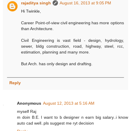
rajaditya singh
August 16, 2013 at 9:05 PM
Hi Twinkle,
Career Point-of-view civil engineering has more options
than Architecture.
Civil Engineering is vast field - design, hydrology,
sewer, bldg construction, road, highway, steel, rcc,
estimation, planning and many more.
But Arch. has only design and drafting.
Reply
Anonymous
August 12, 2013 at 5:16 AM
myself Raj
m doin B.E. I want to b designer n earn big salary..i know
auto cad well..pls suggest me ryt decision