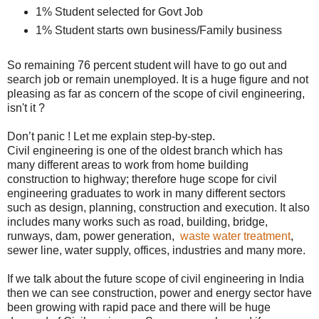
1% Student selected for Govt Job
1% Student starts own business/Family business
So remaining 76 percent student will have to go out and
search job or remain unemployed. It is a huge figure and not
pleasing as far as concern of the scope of civil engineering,
isn't it ?
Don’t panic ! Let me explain step-by-step.
Civil engineering is one of the oldest branch which has
many different areas to work from home building
construction to highway; therefore huge scope for civil
engineering graduates to work in many different sectors
such as design, planning, construction and execution. It also
includes many works such as road, building, bridge,
runways, dam, power generation,
waste water treatment
,
sewer line, water supply, offices, industries and many more.
If we talk about the future scope of civil engineering in India
then we can see construction, power and energy sector have
been growing with rapid pace and there will be huge