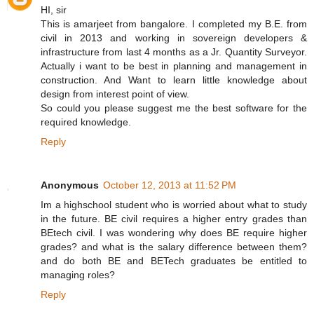
HI, sir
This is amarjeet from bangalore. I completed my B.E. from
civil in 2013 and working in sovereign developers &
infrastructure from last 4 months as a Jr. Quantity Surveyor.
Actually i want to be best in planning and management in
construction. And Want to learn little knowledge about
design from interest point of view.
So could you please suggest me the best software for the
required knowledge.
Reply
Anonymous
October 12, 2013 at 11:52 PM
Im a highschool student who is worried about what to study
in the future. BE civil requires a higher entry grades than
BEtech civil. I was wondering why does BE require higher
grades? and what is the salary difference between them?
and do both BE and BETech graduates be entitled to
managing roles?
Reply