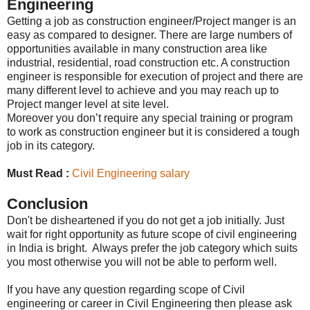
Engineering
Getting a job as construction engineer/Project manger is an
easy as compared to designer. There are large numbers of
opportunities available in many construction area like
industrial, residential, road construction etc. A construction
engineer is responsible for execution of project and there are
many different level to achieve and you may reach up to
Project manger level at site level.
Moreover you don’t require any special training or program
to work as construction engineer but it is considered a tough
job in its category.
Must Read :
Civil Engineering salary
Conclusion
Don't be disheartened if you do not get a job initially. Just
wait for right opportunity as future scope of civil engineering
in India is bright. Always prefer the job category which suits
you most otherwise you will not be able to perform well.
If you have any question regarding scope of Civil
engineering or career in Civil Engineering then please ask