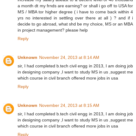
a month dt my frnds are earning? or shall i go off to USA for
MS / MBA tor higher degree ( i have to come back within 4
yrs no interested in settling over there at all ) ? and if i
decide to go abroad, what shd be my choice, MS or an MBA
in project management? please help
Reply
Unknown
November 24, 2013 at 8:14 AM
sir, I had completed b.tech civil engg in 2013, I am doing job
in designing company ,I want to study MS in us ,suggest me
which course in civil branch offered more jobs in usa
Reply
Unknown
November 24, 2013 at 8:15 AM
sir, I had completed b.tech civil engg in 2013, I am doing job
in designing company ,I want to study MS in us ,suggest me
which course in civil branch offered more jobs in usa
Reply