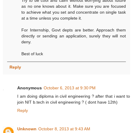
Try to be cool and calm without worrying about future
as no one knows about it. Make sure you are focused
to achieve what you set and concentrate on single task
at a time unless you complete it.
For Internship, Govt depts are better. Approach them
directly or sending an application, surely they will not
deny.
Best of luck
Reply
Anonymous
October 6, 2013 at 9:30 PM
I am doing diploma in civil engineering ? after that i want to
join NIT b.tech in civil engineering ? ( dont have 12th)
Reply
Unknown
October 8, 2013 at 9:43 AM