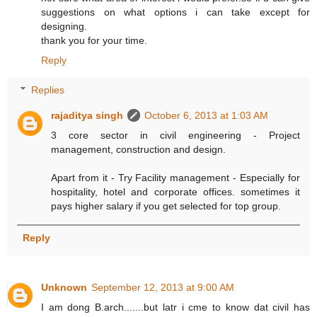
suggestions on what options i can take except for
designing.
thank you for your time.
Reply
Replies
rajaditya singh
October 6, 2013 at 1:03 AM
3 core sector in civil engineering - Project
management, construction and design.
Apart from it - Try Facility management - Especially for
hospitality, hotel and corporate offices. sometimes it
pays higher salary if you get selected for top group.
Reply
Unknown
September 12, 2013 at 9:00 AM
I am dong B.arch.......but latr i cme to know dat civil has