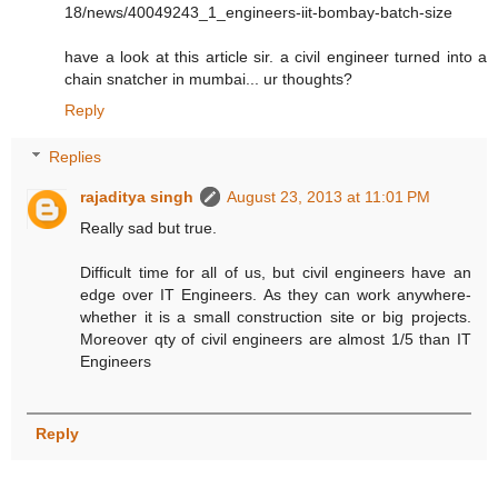
18/news/40049243_1_engineers-iit-bombay-batch-size
have a look at this article sir. a civil engineer turned into a
chain snatcher in mumbai... ur thoughts?
Reply
Replies
rajaditya singh
August 23, 2013 at 11:01 PM
Really sad but true.
Difficult time for all of us, but civil engineers have an
edge over IT Engineers. As they can work anywhere-
whether it is a small construction site or big projects.
Moreover qty of civil engineers are almost 1/5 than IT
Engineers
Reply