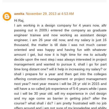
amrita
November 29, 2013 at 4:53 AM
Hi Raj,
I am working in a design company for 4 years now, aftr
passing out in 2009.i entered the company as graduate
engineer trainee and now working as assistant design
engineer, i am 26 year old now, and my salary is just 16
thousand, the matter is till date i was not much career
oriented and was happy and having fun with whatever
amount i get, but now it is high time for me to actually
decide upon the next step.i was always interested in project
management and wanted to pursue it, shall i go for part
time long distant one? will it help in increasing my salary? or
shall i prepare for a year and then get into the colleges
offering construction management or project management
next year? next year means i will be 28 yr old in 2015 and
will have a so called job experience of 5-6 years.while i pass
out i will be 30 year old. will my experience in civil design
and my age come as barrier in getting jobs? after the
course? what shall i do? i am pretty frustrated with no job
offers around and i am not sure of my knowledge and ability