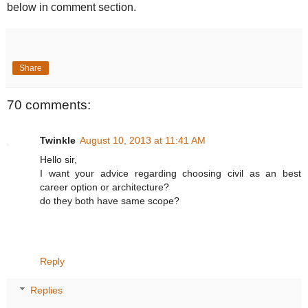
below in comment section.
Share
70 comments:
Twinkle
August 10, 2013 at 11:41 AM
Hello sir,
I want your advice regarding choosing civil as an best
career option or architecture?
do they both have same scope?
Reply
Replies