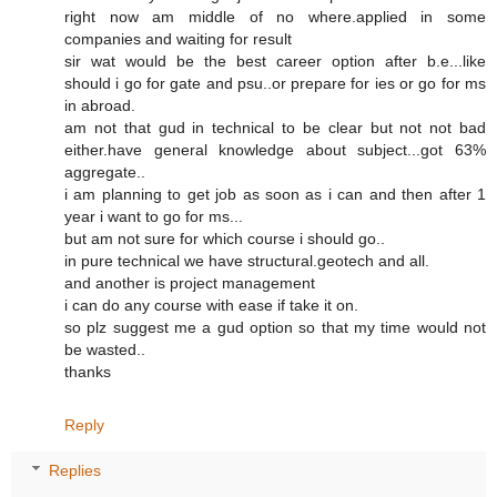
right now am middle of no where.applied in some
companies and waiting for result
sir wat would be the best career option after b.e...like
should i go for gate and psu..or prepare for ies or go for ms
in abroad.
am not that gud in technical to be clear but not not bad
either.have general knowledge about subject...got 63%
aggregate..
i am planning to get job as soon as i can and then after 1
year i want to go for ms...
but am not sure for which course i should go..
in pure technical we have structural.geotech and all.
and another is project management
i can do any course with ease if take it on.
so plz suggest me a gud option so that my time would not
be wasted..
thanks
Reply
Replies