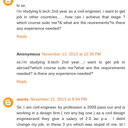
hi sir,
i'm studying b.tech 2nd year as a civil engineer..i want to get
job in other countries.......how can i achieve that stage ?
which course suits me?& what are the reuirements?is there
any experience needed?
Reply
Anonymous
November 13, 2013 at 10:38 PM
sir,i'm studying b.tech 2nd year....i want to get job in
abroad?which course suits me?what are the requirements
needed? is there any experience needed?
Reply
amrita
November 22, 2013 at 8:44 PM
Sir, I am civil engineer by profession a 2009 pass out and is
working in a design firm ( not any big one ) as a civil design
engineerand they give a salary of 2.0 lac p.a . I didnt
change my job, in these 3 yrs which was stupid of me, bt i