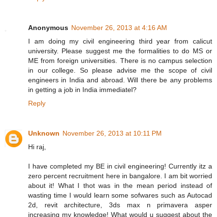
Anonymous
November 26, 2013 at 4:16 AM
I am doing my civil engineering third year from calicut
university. Please suggest me the formalities to do MS or
ME from foreign universities. There is no campus selection
in our college. So please advise me the scope of civil
engineers in India and abroad. Will there be any problems
in getting a job in India immediatel?
Reply
Unknown
November 26, 2013 at 10:11 PM
Hi raj,
I have completed my BE in civil engineering! Currently itz a
zero percent recruitment here in bangalore. I am bit worried
about it! What I thot was in the mean period instead of
wasting time I would learn some sofwares such as Autocad
2d, revit architecture, 3ds max n primavera asper
increasing my knowledge! What would u suggest about the