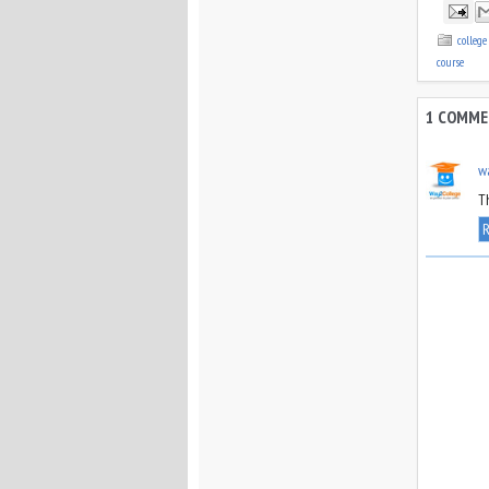
colleg
course
1 COMME
w
T
R