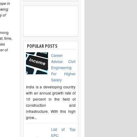
ope in
owing
y of
among
t, time,
ses
POPULAR POSTS
er of
Career
Advice: Civil
Engineering
For Higher
Salary
India is a developing country
with an annual growth rate of
10 percent in the field of
construction and
infrastructure. With this high
grow...
List of Top
EPC