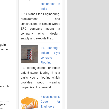
companies in
India
EPC stands for Engineering,
procurement and
construction. In simple words
EPC company means, a
company which design,
supply and execute the...
 gain
IPS Flooring :
 concept
Indian style
l
concrete
n
Flooring
IPS flooring stands for Indian
patent stone flooring, it is a
basic type of flooring which
provides good wearing
re such
properties. It is generall...
7 Must have IS
Code for
st of
Engineers