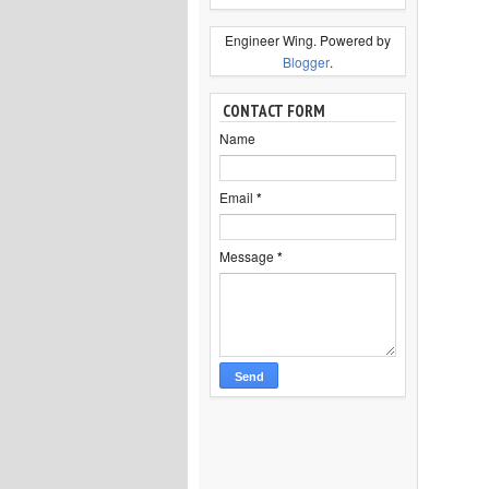
Engineer Wing. Powered by
Blogger
.
CONTACT FORM
Name
Email
*
Message
*