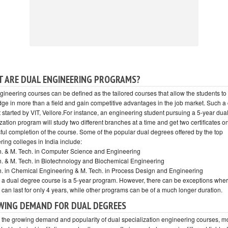
 ARE DUAL ENGINEERING PROGRAMS?
gineering courses can be defined as the tailored courses that allow the students to
ge in more than a field and gain competitive advantages in the job market. Such a
t started by VIT, Vellore.For instance, an engineering student pursuing a 5-year dua
zation program will study two different branches at a time and get two certificates o
ful completion of the course. Some of the popular dual degrees offered by the top
ing colleges in India include:
ch. & M. Tech. in Computer Science and Engineering
ch. & M. Tech. in Biotechnology and Biochemical Engineering
ch. in Chemical Engineering & M. Tech. in Process Design and Engineering
, a dual degree course is a 5-year program. However, there can be exceptions whe
 can last for only 4 years, while other programs can be of a much longer duration.
ING DEMAND FOR DUAL DEGREES
 the growing demand and popularity of dual specialization engineering courses, mo