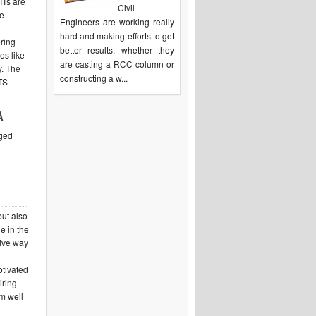
IITs are
Civil
ee
Engineers are working really
hard and making efforts to get
ering
better results, whether they
es like
are casting a RCC column or
y. The
constructing a w...
ITS
A
aged
but also
e in the
tive way
otivated
iring
m well