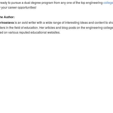
 ready to pursue a dual degree program from any one of the top engineering
colleg
y your career opportunities!
he Author:
Srivastava
is an avid writer with a wide range of interesting ideas and content to sh
ders in the field of education. Her articles and blog posts on the engineering colleg
ed on various reputed educational websites.