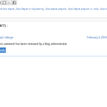
e of dual degree
,
Dual Degree in Engineering
,
Dual degree program
,
Dual Degree program in india
,
Dual e
NTS :
ay2 college
February 6, 2014
his comment has been removed by a blog administrator.
eply