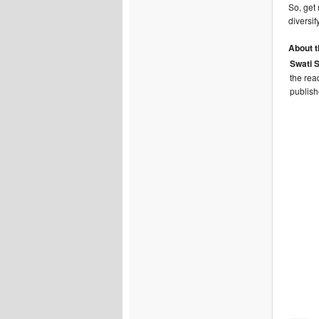
So, get
diversif
About t
Swati 
the rea
publish