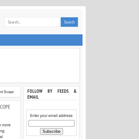
FOLLOW BY FEEDS &
ent Scope
EMAIL
SCOPE
Enter your email address:
h more
ng,
al