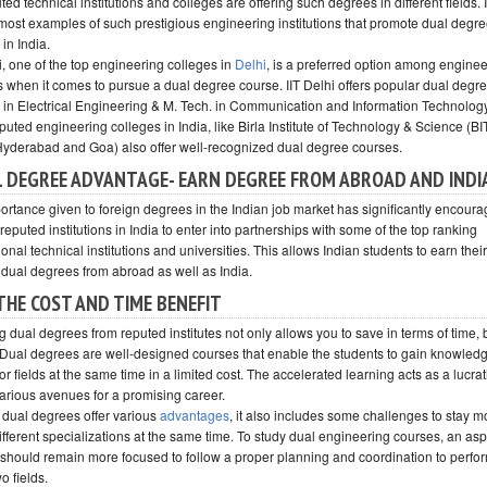
ted technical institutions and colleges are offering such degrees in different fields. 
 most examples of such prestigious engineering institutions that promote dual degr
in India.
i, one of the top engineering colleges in
Delhi
, is a preferred option among engine
s when it comes to pursue a dual degree course. IIT Delhi offers popular dual degre
. in Electrical Engineering & M. Tech. in Communication and Information Technolog
puted engineering colleges in India, like Birla Institute of Technology & Science (B
 Hyderabad and Goa) also offer well-recognized dual degree courses.
 DEGREE ADVANTAGE- EARN DEGREE FROM ABROAD AND INDI
ortance given to foreign degrees in the Indian job market has significantly encour
reputed institutions in India to enter into partnerships with some of the top ranking
ional technical institutions and universities. This allows Indian students to earn their
 dual degrees from abroad as well as India.
THE COST AND TIME BENEFIT
 dual degrees from reputed institutes not only allows you to save in terms of time, 
Dual degrees are well-designed courses that enable the students to gain knowledg
r fields at the same time in a limited cost. The accelerated learning acts as a lucra
various avenues for a promising career.
dual degrees offer various
advantages
, it also includes some challenges to stay m
ifferent specializations at the same time. To study dual engineering courses, an asp
 should remain more focused to follow a proper planning and coordination to perfor
wo fields.