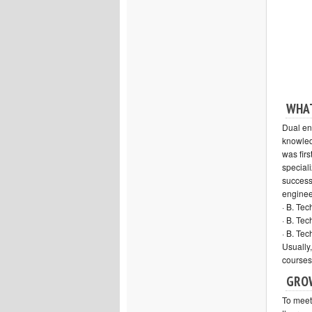
WHAT
Dual en
knowled
was firs
speciali
success
engineer
· B. Te
· B. Te
· B. Te
Usually
courses
GROW
To meet