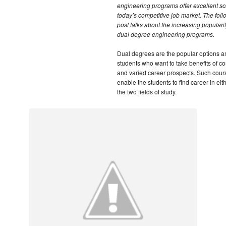
engineering programs offer excellent sc
today’s competitive job market. The foll
post talks about the increasing popularit
dual degree engineering programs.
Dual degrees are the popular options 
students who want to take benefits of cos
and varied career prospects. Such cour
enable the students to find career in eith
the two fields of study.