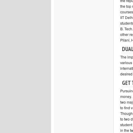
the repu
the top
courses 
IIT Delh
student
B. Tech
other re
Pilani,
DUAL
The imp
various 
internat
desired
GET 
Pursuing
money. 
two majo
to find 
Though 
to two d
student
in the t