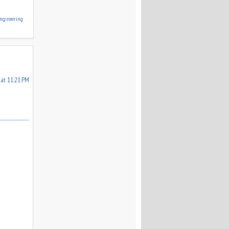
ngineering
 at 11:21 PM