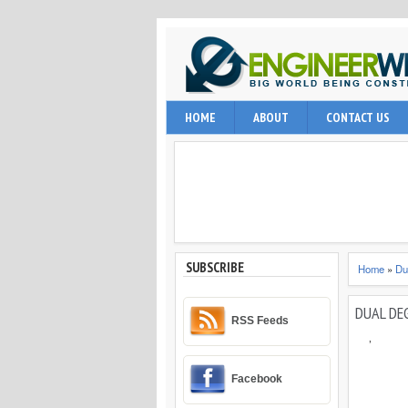
EngineerWing is blog relates to constr
HOME
ABOUT
CONTACT US
internet user, engineering professio
and techniques.
SUBSCRIBE
Home
»
Du
DUAL DE
RSS Feeds
,
Facebook