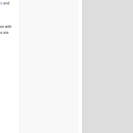
es
and
are with
es are