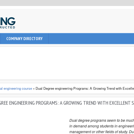
uction, civil and Architecture. It provide learning informations to
COMPANY DIRECTORY
nal, architect and students about latest engineering technologies
al engineering course
»
Dual Degree engineering Programs: A Growing Trend with Excell
GREE ENGINEERING PROGRAMS: A GROWING TREND WITH EXCELLENT 
Dual degree programs seem to be muc
in demand among students in engineeri
management or other fields of study. Du