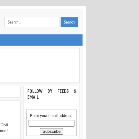
FOLLOW BY FEEDS &
EMAIL
Enter your email address:
Civil
and if