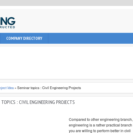
uction, civil and Architecture. It provide learning informations to
COMPANY DIRECTORY
nal, architect and students about latest engineering technologies
oject Idea
»
Seminar topics : Civil Engineering Projects
TOPICS : CIVIL ENGINEERING PROJECTS
Compared to other engineering branch, 
engineering is a rather practical branch 
you are willing to perform better in civil