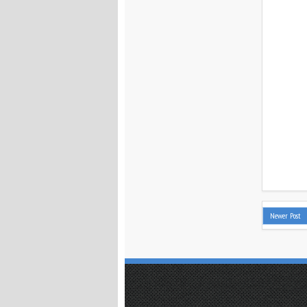
Newer Post