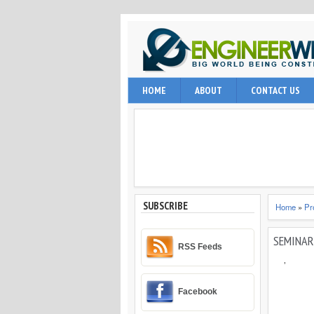
EngineerWing is blog relates to constr
HOME
ABOUT
CONTACT US
internet user, engineering professio
and techniques.
SUBSCRIBE
Home
»
Pr
SEMINAR 
RSS Feeds
,
Facebook