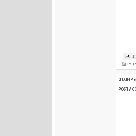
Civil E
0 COMMEN
POST A 