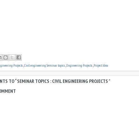
ngineering Projects
,
Civil engineering Seminar topics
,
Engineering Projects
,
Project Idea
TS TO “ SEMINAR TOPICS : CIVIL ENGINEERING PROJECTS ”
COMMENT