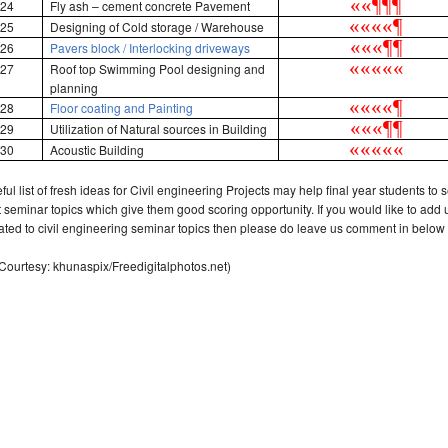
«
«
¶
¶
¶
24
Fly ash – cement concrete Pavement
«
«
«
«
¶
25
Designing of Cold storage / Warehouse
«
«
«
¶
¶
26
Pavers block / Interlocking driveways
«
«
«
«
«
27
Roof top Swimming Pool designing and
planning
«
«
«
«
¶
28
Floor coating and Painting
«
«
«
¶
¶
29
Utilization of Natural sources in Building
«
«
«
«
«
30
Acoustic
Building
ful list of fresh ideas for Civil engineering Projects may help final year students to s
t seminar topics which give them good scoring opportunity. If you would like to add
lated to civil engineering seminar topics then please do leave us comment in below 
Courtesy: khunaspix/Freedigitalphotos.net)