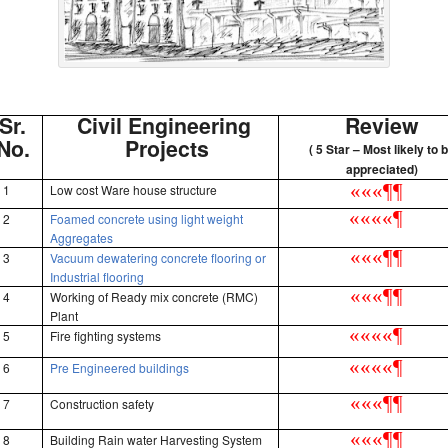
Sr.
Civil Engineering
Review
No.
Projects
( 5 Star – Most likely to 
appreciated)
«
«
«
¶
¶
1
Low cost Ware house structure
«
«
«
«
¶
2
Foamed concrete using light weight
Aggregates
«
«
«
¶
¶
3
Vacuum dewatering concrete flooring or
Industrial flooring
«
«
«
¶
¶
4
Working of Ready mix concrete (RMC)
Plant
«
«
«
«
¶
5
Fire fighting systems
«
«
«
«
¶
6
Pre Engineered buildings
«
«
«
¶
¶
7
Construction safety
«
«
«
¶
¶
8
Building Rain water Harvesting System