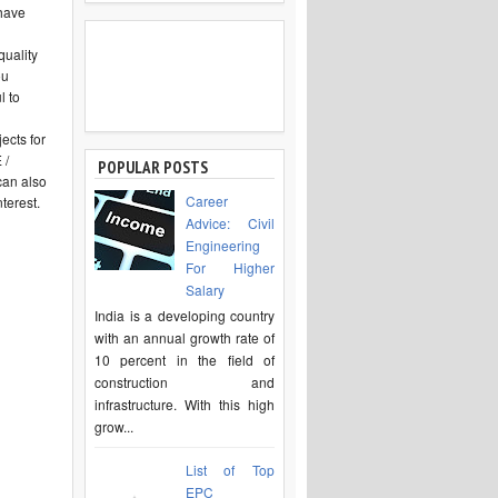
 have
uality
ou
l to
ects for
 /
POPULAR POSTS
can also
Career
terest.
Advice: Civil
Engineering
For Higher
Salary
India is a developing country
with an annual growth rate of
10 percent in the field of
construction and
infrastructure. With this high
grow...
List of Top
EPC