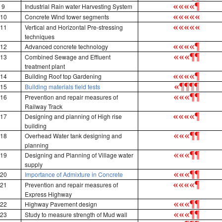
«
«
«
«
¶
9
Industrial Rain water Harvesting System
«
«
«
«
«
10
Concrete Wind tower segments
«
«
«
«
«
11
Vertical and Horizontal Pre-stressing
techniques
«
«
«
«
¶
12
Advanced concrete technology
«
«
«
¶
¶
13
Combined Sewage and Effluent
treatment plant
«
«
«
«
¶
14
Building Roof top Gardening
«
¶
¶
¶
¶
15
Building materials field tests
«
«
«
¶
¶
16
Prevention and repair measures of
Railway Track
«
«
«
«
¶
17
Designing and planning of High rise
building
«
«
«
¶
¶
18
Overhead Water tank designing and
planning
«
«
«
¶
¶
19
Designing and Planning of Village water
supply
«
«
«
¶
¶
20
Importance of Admixture in Concrete
«
«
«
«
¶
21
Prevention and repair measures of
Express Highway
«
«
«
¶
¶
22
Highway Pavement design
«
«
«
¶
¶
23
Study to measure strength of Mud wall