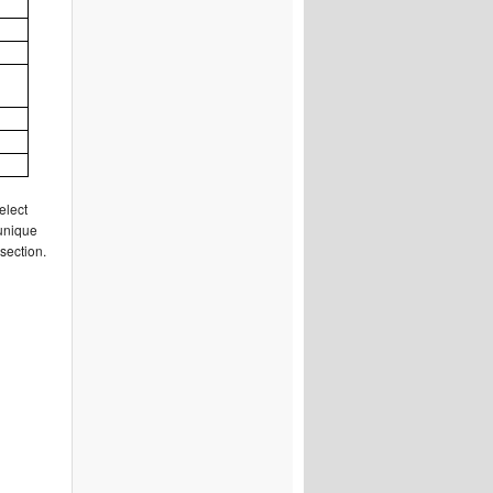
elect
 unique
section.