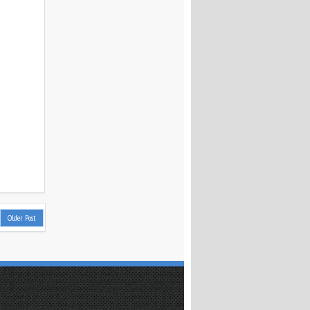
Older Post