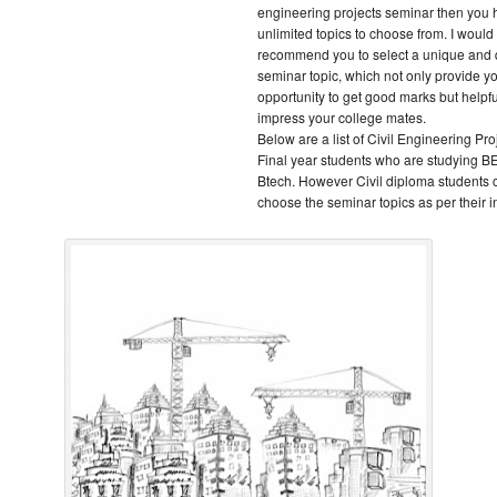
engineering projects seminar then you
unlimited topics to choose from. I would
recommend you to select a unique and q
seminar topic, which not only provide y
opportunity to get good marks but helpfu
impress your college mates.
Below are a list of Civil Engineering Proj
Final year students who are studying BE
Btech. However Civil diploma students 
choose the seminar topics as per their in