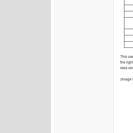
This use
the righ
idea re
(Image 