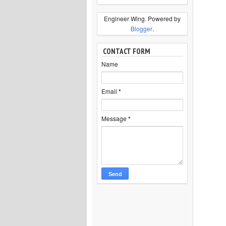
Engineer Wing. Powered by
Blogger
.
CONTACT FORM
Name
Email
*
Message
*