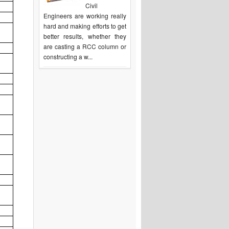
Civil
Engineers are working really
hard and making efforts to get
better results, whether they
are casting a RCC column or
constructing a w...