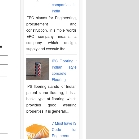
companies in
India
EPC stands for Engineering,
procurement and
construction. In simple words
EPC company means, a
company which design,
be
supply and execute the...
IPS Flooring :
Indian style
concrete
Flooring
IPS flooring stands for Indian
patent stone flooring, it is a
basic type of flooring which
provides good wearing
properties. It is generall...
7 Must have IS
Code for
Engineers